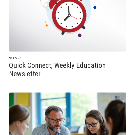
9/17/25
Quick Connect, Weekly Education
Newsletter