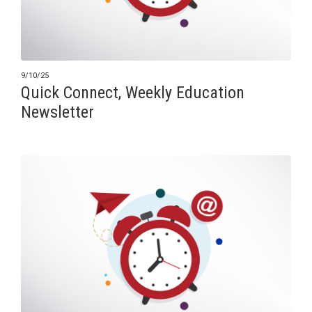
9/10/25
Quick Connect, Weekly Education
Newsletter