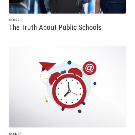
5/16/25
The Truth About Public Schools
5/14/25