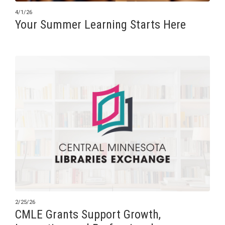
4/1/26
Your Summer Learning Starts Here
2/25/26
CMLE Grants Support Growth,