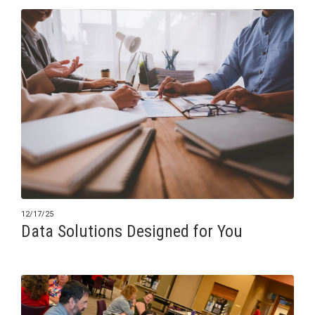
12/17/25
Data Solutions Designed for You