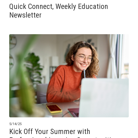
Quick Connect, Weekly Education
Newsletter
5/14/25
Kick Off Your Summer with