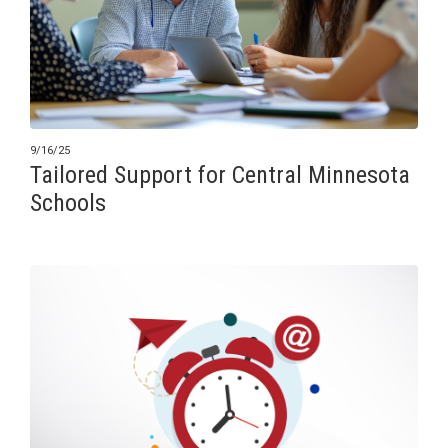
9/16/25
Tailored Support for Central Minnesota
Schools