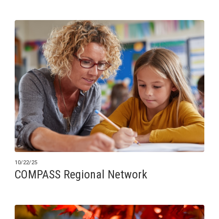
10/22/25
COMPASS Regional Network