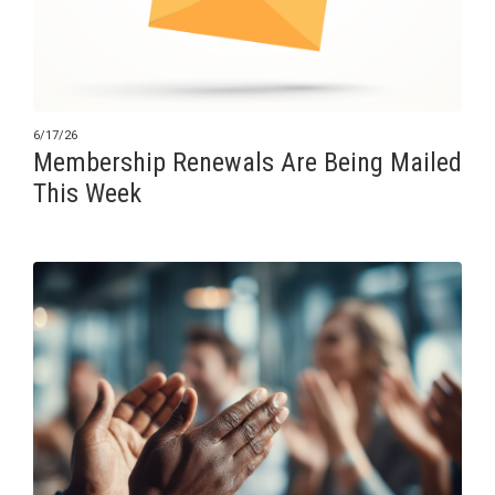
6/17/26
Membership Renewals Are Being Mailed
This Week