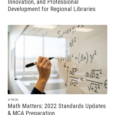
Innovation, and Professional
Development for Regional Libraries
2/18/26
Math Matters: 2022 Standards Updates
& MCA Preparation