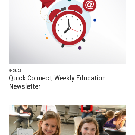
5/28/25
Quick Connect, Weekly Education
Newsletter