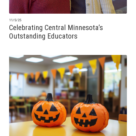
11/5/25
Celebrating Central Minnesota’s
Outstanding Educators