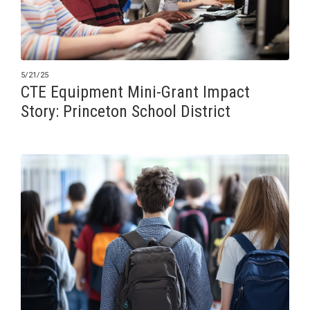
5/21/25
CTE Equipment Mini-Grant Impact
Story: Princeton School District