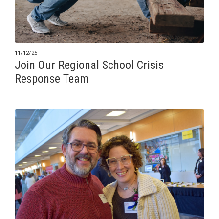
11/12/25
Join Our Regional School Crisis
Response Team