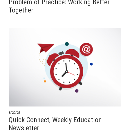
Problem of Practice: Working Better
Together
8/20/25
Quick Connect, Weekly Education
Newsletter