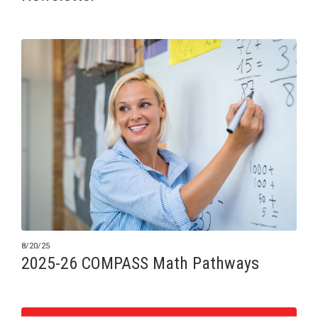
8/20/25
2025-26 COMPASS Math Pathways