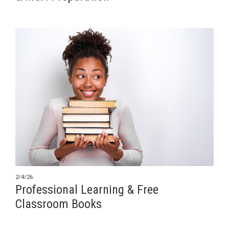
2/4/26
Professional Learning & Free
Classroom Books