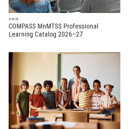
4/8/26
COMPASS MnMTSS Professional
Learning Catalog 2026–27