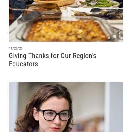
11/26/25
Giving Thanks for Our Region’s
Educators