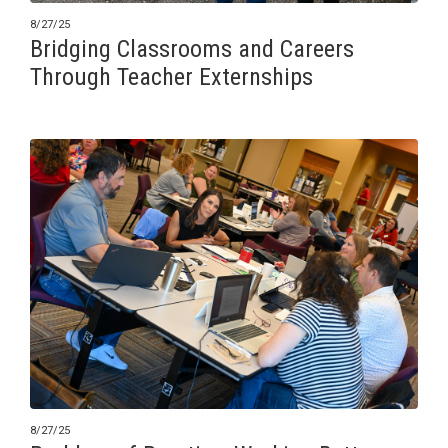
8/27/25
Bridging Classrooms and Careers
Through Teacher Externships
8/27/25