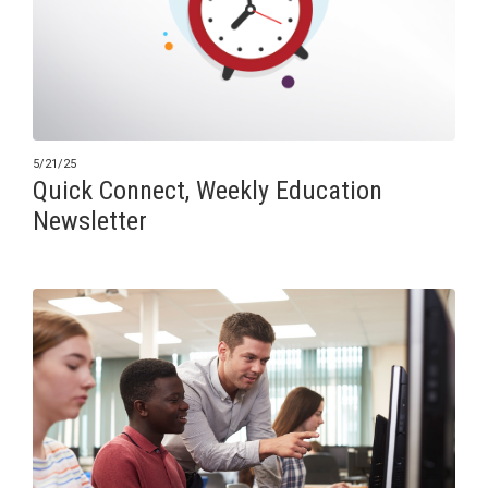
5/21/25
Quick Connect, Weekly Education
Newsletter