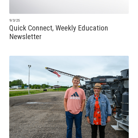
9/3/25
Quick Connect, Weekly Education
Newsletter