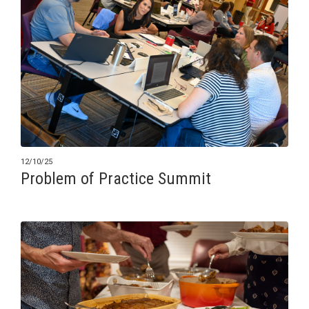
12/10/25
Problem of Practice Summit