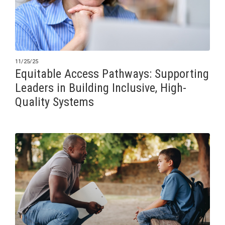
11/25/25
Equitable Access Pathways: Supporting
Leaders in Building Inclusive, High-
Quality Systems