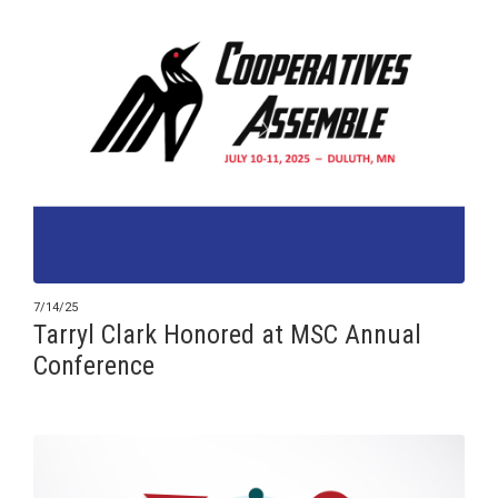
7/14/25
Tarryl Clark Honored at MSC Annual
Conference