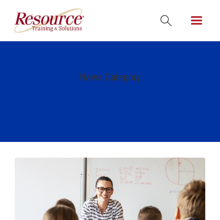
News Category
Educational Partnerships