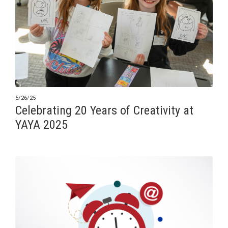
5/26/25
Celebrating 20 Years of Creativity at
YAYA 2025