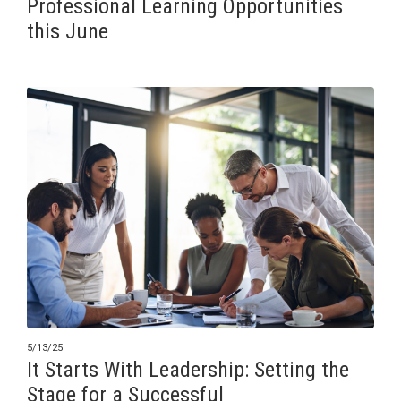
Professional Learning Opportunities
this June
5/13/25
It Starts With Leadership: Setting the
Stage for a Successful