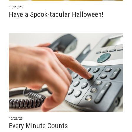
10/29/25
Have a Spook-tacular Halloween!
10/28/25
Every Minute Counts