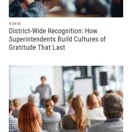
4/29/26
District-Wide Recognition: How
Superintendents Build Cultures of
Gratitude That Last