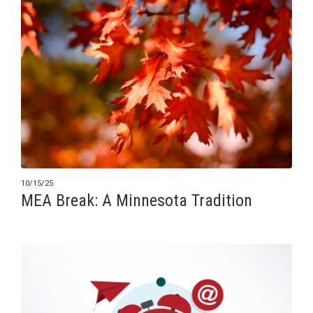
10/15/25
MEA Break: A Minnesota Tradition