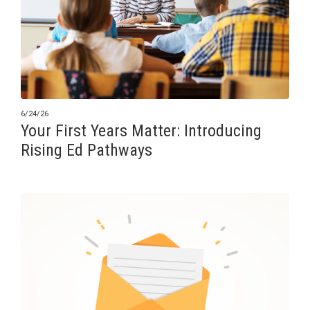
6/24/26
Your First Years Matter: Introducing
Rising Ed Pathways