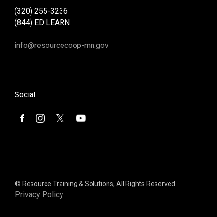
(320) 255-3236
(844) ED LEARN
info@resourcecoop-mn.gov
Social
© Resource Training & Solutions, All Rights Reserved.
Privacy Policy