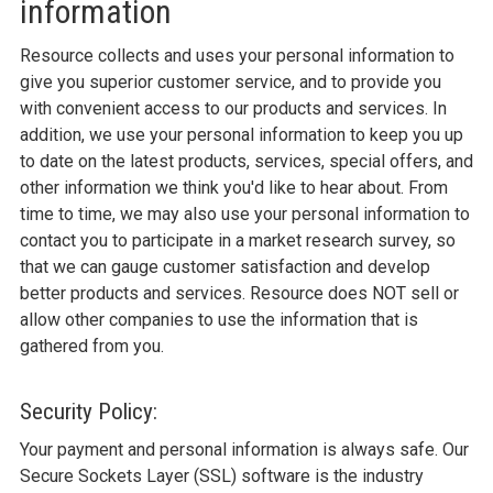
information
Resource collects and uses your personal information to
give you superior customer service, and to provide you
with convenient access to our products and services. In
addition, we use your personal information to keep you up
to date on the latest products, services, special offers, and
other information we think you'd like to hear about. From
time to time, we may also use your personal information to
contact you to participate in a market research survey, so
that we can gauge customer satisfaction and develop
better products and services. Resource does NOT sell or
allow other companies to use the information that is
gathered from you.
Security Policy:
Your payment and personal information is always safe. Our
Secure Sockets Layer (SSL) software is the industry