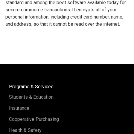
standard and among the best software available today for
secure commerce transactions. It encrypts all of your
personal information, including credit card number, name,
and address, so that it cannot be read over the internet.
Programs & Services
Students & Education
Insurance
Cooperative Purchasing
Health & Safety