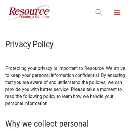
Privacy Policy
Protecting your privacy is important to Resource. We strive
to keep your personal information confidential. By ensuring
that you are aware of and understand the policies, we can
provide you with better service. Please take a moment to
read the following policy to learn how we handle your
personal information.
Why we collect personal