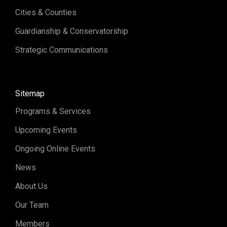
Cities & Counties
Guardianship & Conservatorship
Strategic Communications
Sitemap
Programs & Services
Upcoming Events
Ongoing Online Events
News
About Us
Our Team
Members