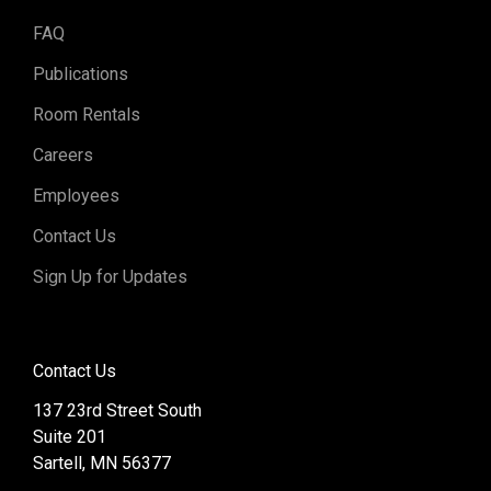
FAQ
Publications
Room Rentals
Careers
Employees
Contact Us
Sign Up for Updates
Contact Us
137 23rd Street South
Suite 201
Sartell, MN 56377