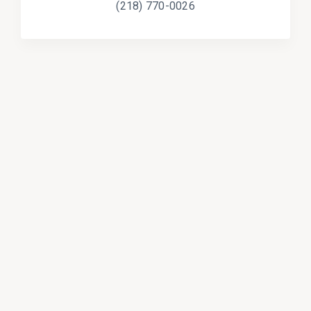
(218) 770-0026
Programs & Services
Students & Education
Insurance
Cooperative Purchasing
Health & Safety
Cities & Counties
Guardianship & Conservatorship