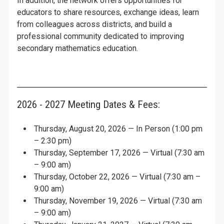
In addition, the network offers opportunities for
educators to share resources, exchange ideas, learn
from colleagues across districts, and build a
professional community dedicated to improving
secondary mathematics education.
2026 - 2027 Meeting Dates & Fees:
Thursday, August 20, 2026 — In Person (1:00 pm
– 2:30 pm)
Thursday, September 17, 2026 — Virtual (7:30 am
– 9:00 am)
Thursday, October 22, 2026 — Virtual (7:30 am –
9:00 am)
Thursday, November 19, 2026 — Virtual (7:30 am
– 9:00 am)