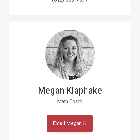
Megan Klaphake
Math Coach
Email Megan K.