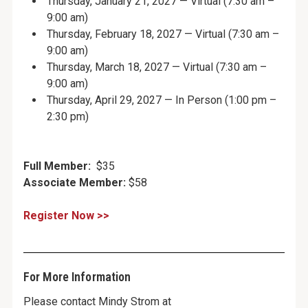
Thursday, January 21, 2027 — Virtual (7:30 am –
9:00 am)
Thursday, February 18, 2027 — Virtual (7:30 am –
9:00 am)
Thursday, March 18, 2027 — Virtual (7:30 am –
9:00 am)
Thursday, April 29, 2027 — In Person (1:00 pm –
2:30 pm)
Full Member:
$35
Associate Member:
$58
Register Now >>
For More Information
Please contact Mindy Strom at