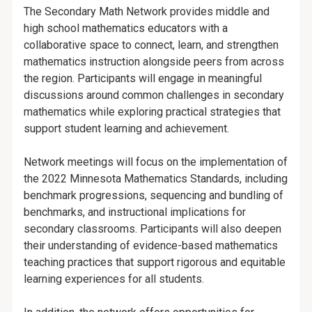
The Secondary Math Network provides middle and
high school mathematics educators with a
collaborative space to connect, learn, and strengthen
mathematics instruction alongside peers from across
the region. Participants will engage in meaningful
discussions around common challenges in secondary
mathematics while exploring practical strategies that
support student learning and achievement.
Network meetings will focus on the implementation of
the 2022 Minnesota Mathematics Standards, including
benchmark progressions, sequencing and bundling of
benchmarks, and instructional implications for
secondary classrooms. Participants will also deepen
their understanding of evidence-based mathematics
teaching practices that support rigorous and equitable
learning experiences for all students.