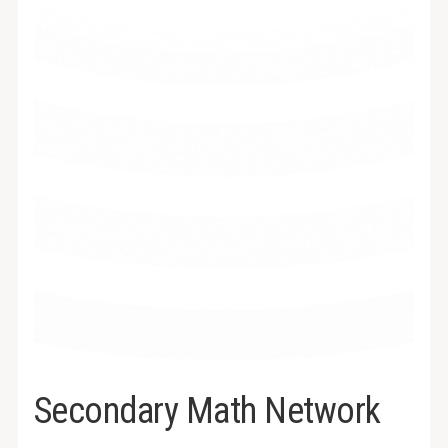
Secondary Math Network