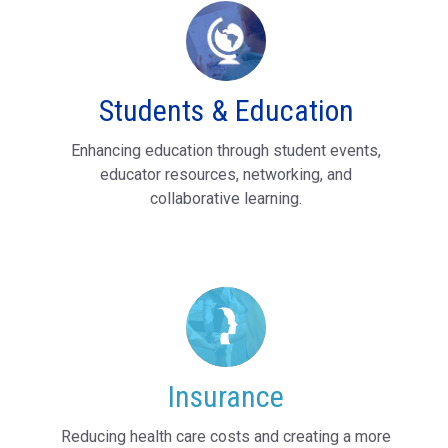
Students & Education
Enhancing education through student events,
educator resources, networking, and
collaborative learning.
Insurance
Reducing health care costs and creating a more