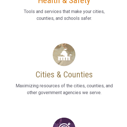
Health & Safety
Tools and services that make your cities,
counties, and schools safer.
Cities & Counties
Maximizing resources of the cities, counties, and
other government agencies we serve.