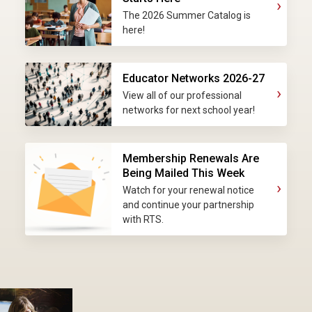
›
The 2026 Summer Catalog is
here!
Educator Networks 2026-27
›
View all of our professional
networks for next school year!
Membership Renewals Are
Being Mailed This Week
›
Watch for your renewal notice
and continue your partnership
with RTS.