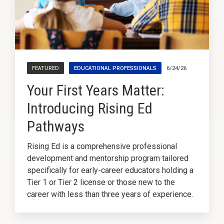
FEATURED
EDUCATIONAL PROFESSIONALS
6/24/26
Your First Years Matter:
Introducing Rising Ed
Pathways
Rising Ed is a comprehensive professional
development and mentorship program tailored
specifically for early-career educators holding a
Tier 1 or Tier 2 license or those new to the
career with less than three years of experience.
Your First Years Matter: Introducing Rising Ed