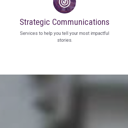
Strategic Communications
Services to help you tell your most impactful
stories.