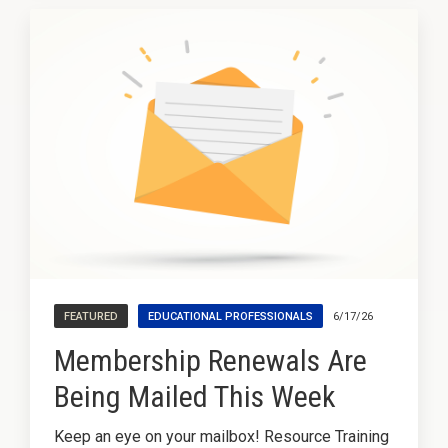
Pathways
FEATURED
EDUCATIONAL PROFESSIONALS
6/17/26
Membership Renewals Are
Being Mailed This Week
Keep an eye on your mailbox! Resource Training