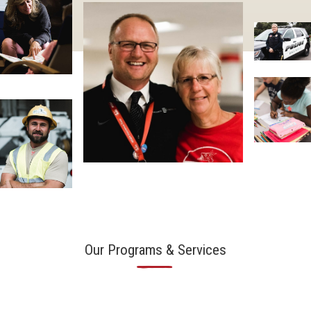
Our Programs & Services
—