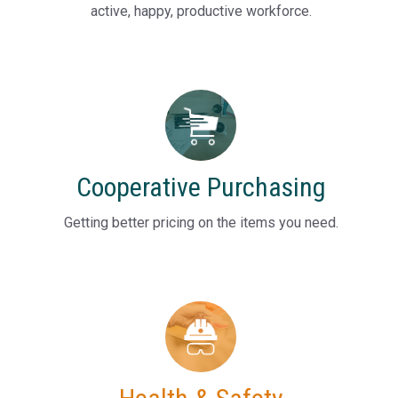
active, happy, productive workforce.
Cooperative Purchasing
Getting better pricing on the items you need.