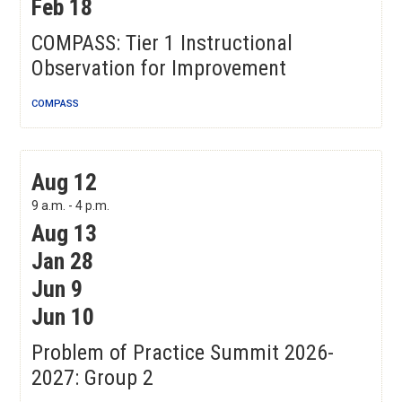
Feb 18
COMPASS: Tier 1 Instructional
Observation for Improvement
COMPASS
Problem of Practice Summit 2026-2027: Group 2
Aug 12
9 a.m. - 4 p.m.
Aug 13
Jan 28
Jun 9
Jun 10
Problem of Practice Summit 2026-
2027: Group 2