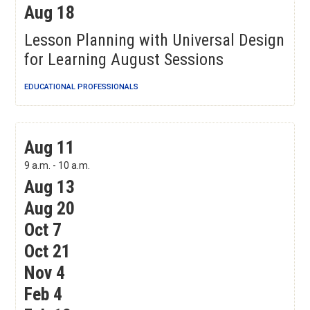
Aug 18
Lesson Planning with Universal Design
for Learning August Sessions
EDUCATIONAL PROFESSIONALS
COMPASS: Tier 1 Instructional Observation for
Aug 11
Improvement
9 a.m. - 10 a.m.
Aug 13
Aug 20
Oct 7
Oct 21
Nov 4
Feb 4