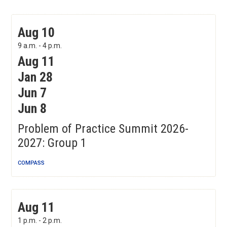
Problem of Practice Summit 2026-2027: Group 1
Aug 10
9 a.m. - 4 p.m.
Aug 11
Jan 28
Jun 7
Jun 8
Problem of Practice Summit 2026-
2027: Group 1
COMPASS
Lesson Planning with Universal Design for Learning
Aug 11
August Sessions
1 p.m. - 2 p.m.