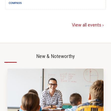
COMPASS
View all events ›
New & Noteworthy
—