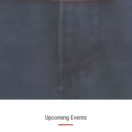
Slide 2 of 6.
Upcoming Events
—