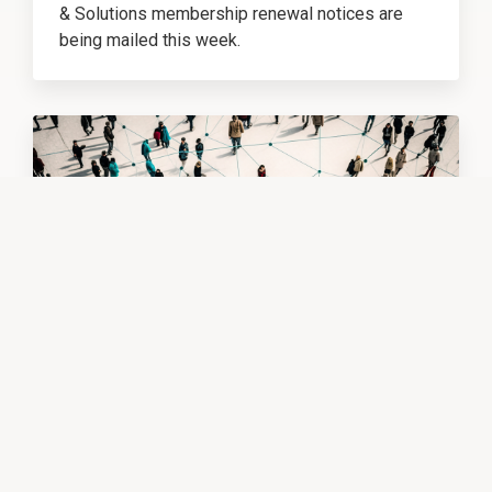
& Solutions membership renewal notices are
being mailed this week.
Membership Renewals Are Being Mailed This Week
FEATURED
EDUCATOR NETWORKING
6/3/26