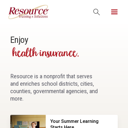
Enjoy
leadership classes.
Resource is a nonprofit that serves
and enriches school districts, cities,
counties, governmental agencies, and
more.
Your Summer Learning
Starts Here