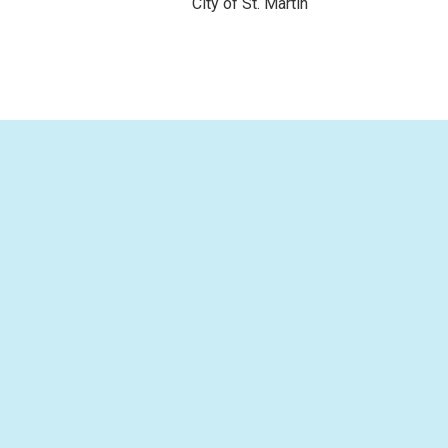
City of St. Martin