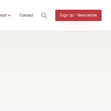
bout
Contact
Sign Up - Newsletter