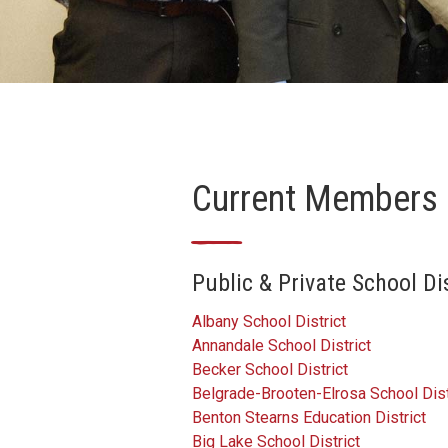
Current Members
—
Public & Private School D
Albany School District
Annandale School District
Becker School District
Belgrade-Brooten-Elrosa School Dist
Benton Stearns Education District
Big Lake School District