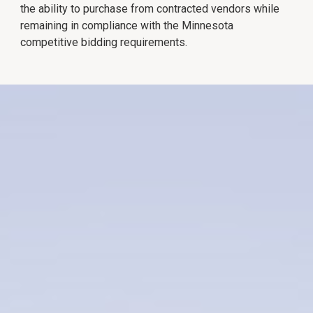
the ability to purchase from contracted vendors while
remaining in compliance with the Minnesota
competitive bidding requirements.