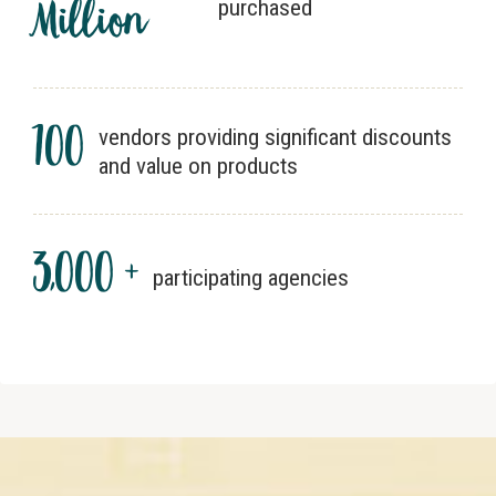
purchased
Million
vendors providing significant discounts
100
and value on products
3,000 +
participating agencies