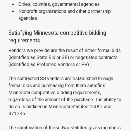
Cities, counties, governmental agencies
Nonprofit organizations and other partnership
agencies
Satisfying Minnesota competitive bidding
requirements
Vendors we provide are the result of either formal bids
(identified as State Bid or SB) or negotiated contracts
(identified as Preferred Vendors or PV).
The contracted SB vendors are established through
formal bids and purchasing from them satisfies
Minnesota competitive bidding requirements,
regardless of the amount of the purchase. The ability to
do so is outlined in Minnesota Statutes123A.2 and
471.345.
The combination of these two statutes gives members