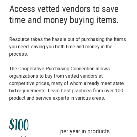
Access vetted vendors to save
time and money buying items.
Resource takes the hassle out of purchasing the items
you need, saving you both time and money in the
process.
The Cooperative Purchasing Connection allows
organizations to buy from vetted vendors at
competitive prices, many of whom already meet state
bid requirements. Learn best practices from over 100
product and service experts in various areas.
$100
per year in products