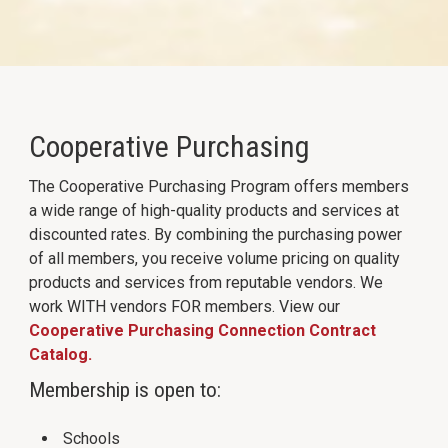
Cooperative Purchasing
The Cooperative Purchasing Program offers members
a wide range of high-quality products and services at
discounted rates. By combining the purchasing power
of all members, you receive volume pricing on quality
products and services from reputable vendors. We
work WITH vendors FOR members. View our
Cooperative Purchasing Connection Contract
Catalog.
Membership is open to:
Schools