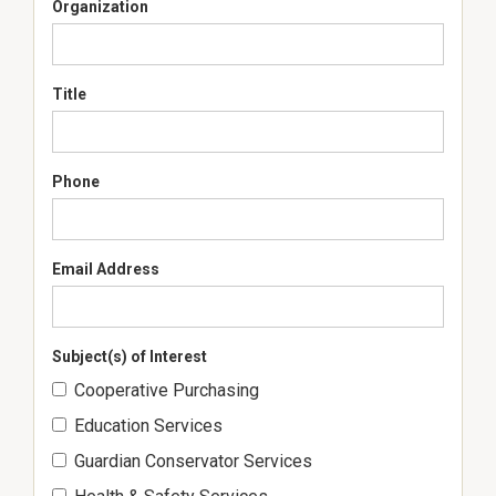
Organization
Title
Phone
Email Address
Subject(s) of Interest
Cooperative Purchasing
Education Services
Guardian Conservator Services