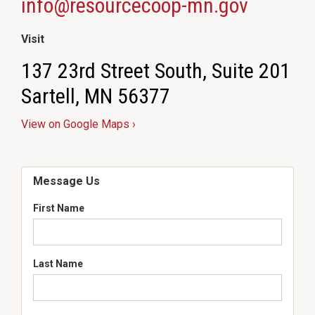
info@resourcecoop-mn.gov
Visit
137 23rd Street South, Suite 201
Sartell, MN 56377
View on Google Maps ›
Message Us
First Name
Last Name