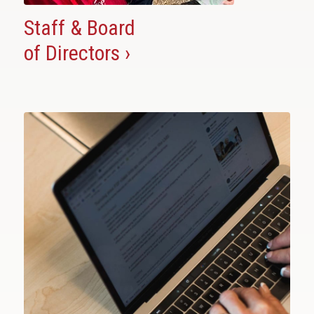
Staff & Board
of Directors ›