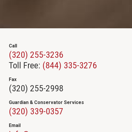
Call
(320) 255-3236
Toll Free:
(844) 335-3276
Fax
(320) 255-2998
Guardian & Conservator Services
(320) 339-0357
Email