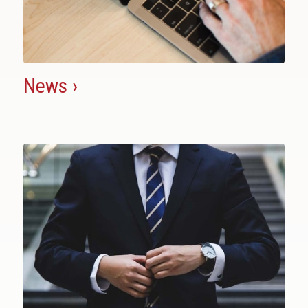
News ›