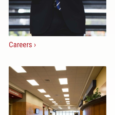
Careers ›