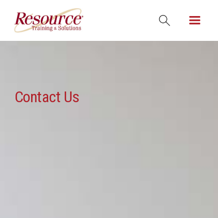
Contact Us