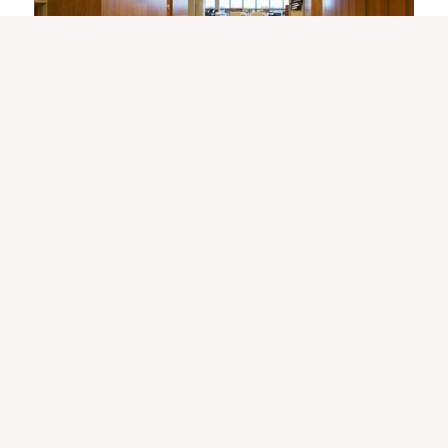
Room Rentals ›
Programs & Services