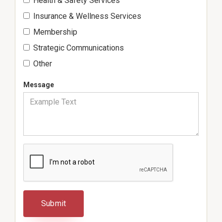
Health & Safety Services
Insurance & Wellness Services
Membership
Strategic Communications
Other
Message