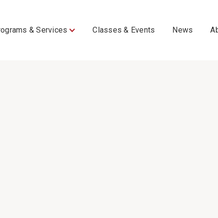
rograms & Services
Classes & Events
News
A