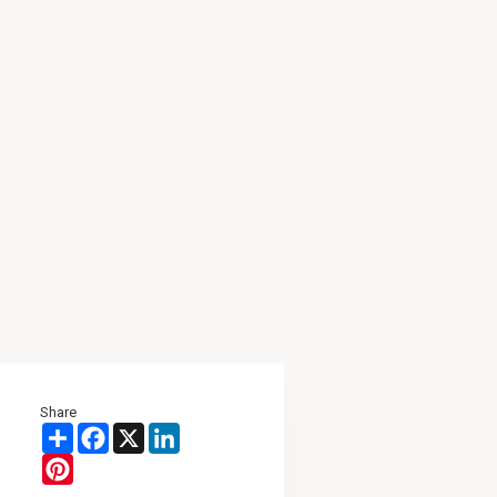
Share
Share
Facebook
X
LinkedIn
Pinterest