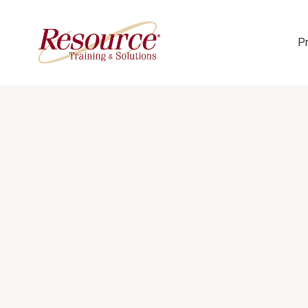
P
Skip Navigation