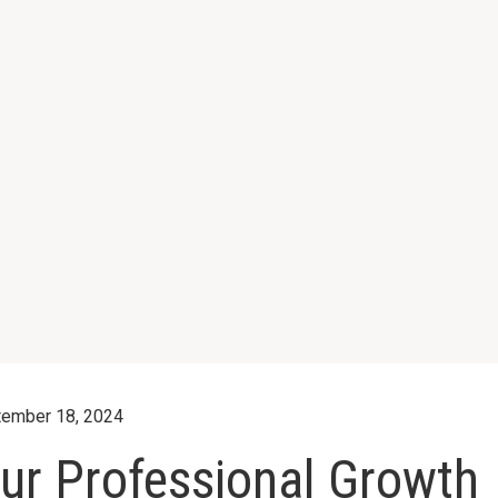
ember 18, 2024
ur Professional Growth