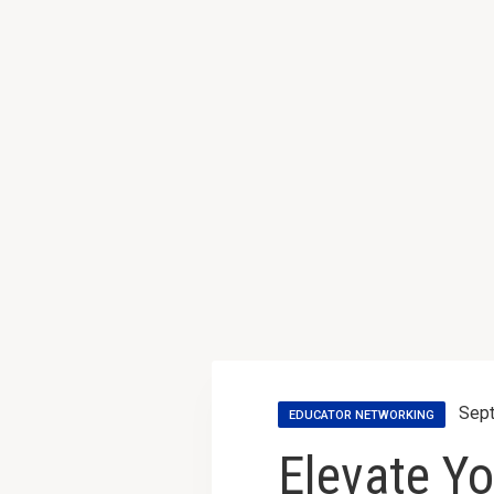
Sept
EDUCATOR NETWORKING
Elevate Yo