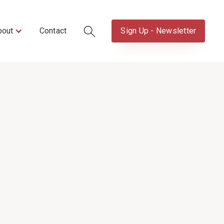
bout
Contact
Sign Up - Newsletter