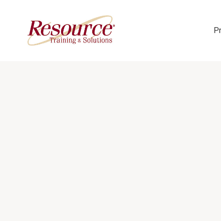
P
Skip Navigation