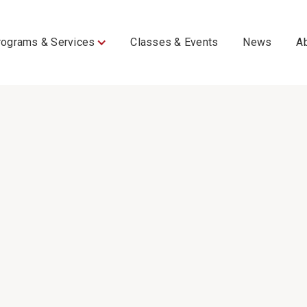
rograms & Services
Classes & Events
News
A