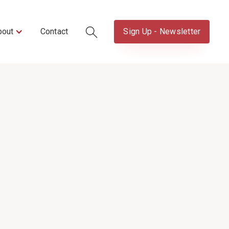
bout
Contact
Sign Up - Newsletter