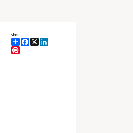
Share
Share
Facebook
X
LinkedIn
Pinterest