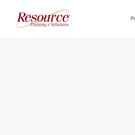
P
Skip Navigation