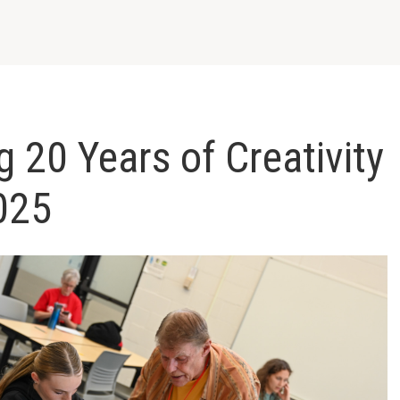
g 20 Years of Creativity
025