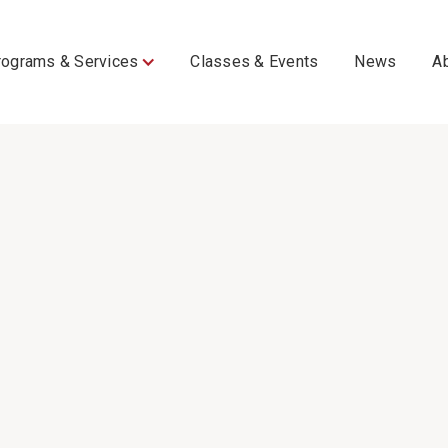
rograms & Services
Classes & Events
News
A