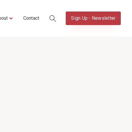
bout
Contact
Sign Up - Newsletter