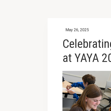
May 26, 2025
Celebratin
at YAYA 2