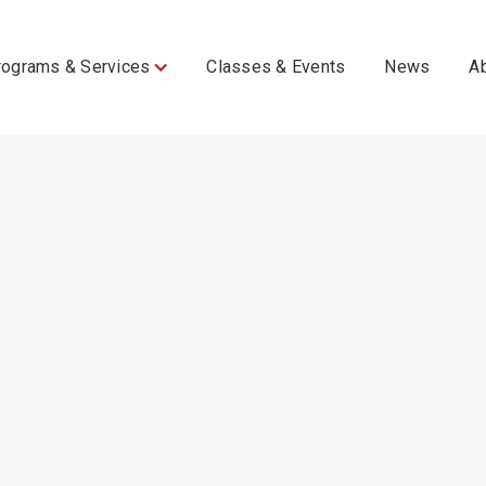
rograms & Services
Classes & Events
News
A