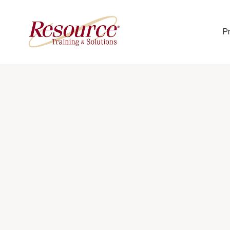
P
Skip Navigation