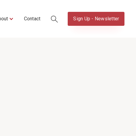
bout
Contact
Sign Up - Newsletter