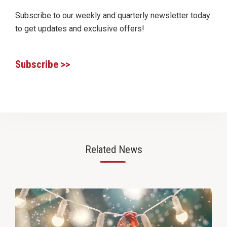
Subscribe to our weekly and quarterly newsletter today
to get updates and exclusive offers!
Subscribe >>
Related News
—