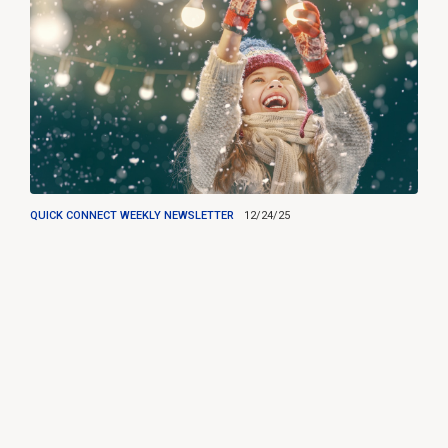
QUICK CONNECT WEEKLY NEWSLETTER
12/24/25
Happy Holidays from RTS!