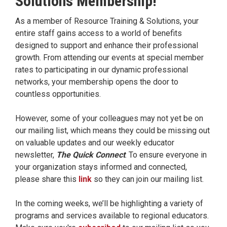
Solutions Membership!
As a member of Resource Training & Solutions, your
entire staff gains access to a world of benefits
designed to support and enhance their professional
growth. From attending our events at special member
rates to participating in our dynamic professional
networks, your membership opens the door to
countless opportunities.
However, some of your colleagues may not yet be on
our mailing list, which means they could be missing out
on valuable updates and our weekly educator
newsletter,
The Quick Connect
. To ensure everyone in
your organization stays informed and connected,
please share this
link
so they can join our mailing list.
In the coming weeks, we’ll be highlighting a variety of
programs and services available to regional educators.