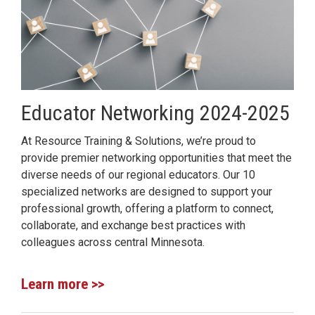
Educator Networking 2024-2025
At Resource Training & Solutions, we’re proud to
provide premier networking opportunities that meet the
diverse needs of our regional educators. Our 10
specialized networks are designed to support your
professional growth, offering a platform to connect,
collaborate, and exchange best practices with
colleagues across central Minnesota.
Learn more >>