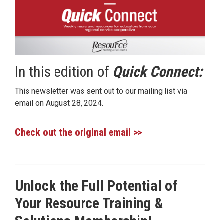
In this edition of
Quick Connect:
This newsletter was sent out to our mailing list via
email on August 28, 2024.
Check out the original email >>
Unlock the Full Potential of
Your Resource Training &