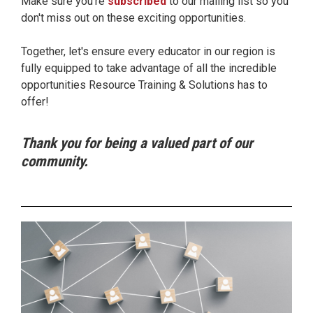
Make sure you're
subscribed
to our mailing list so you
don't miss out on these exciting opportunities.
Together, let's ensure every educator in our region is
fully equipped to take advantage of all the incredible
opportunities Resource Training & Solutions has to
offer!
Thank you for being a valued part of our
community.