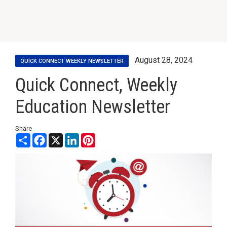
August 28, 2024
QUICK CONNECT WEEKLY NEWSLETTER
Quick Connect, Weekly
Education Newsletter
Share
Share
Facebook
X
LinkedIn
Pinterest