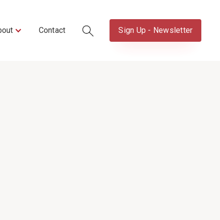
bout
Contact
Sign Up - Newsletter