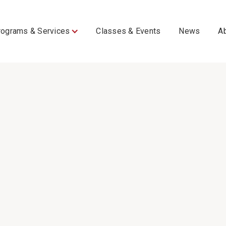
rograms & Services
Classes & Events
News
A