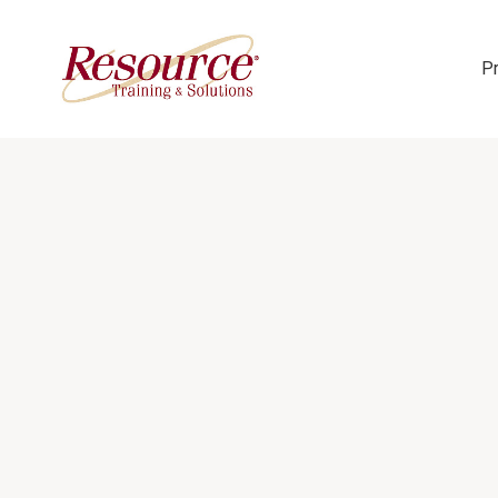
P
Skip Navigation