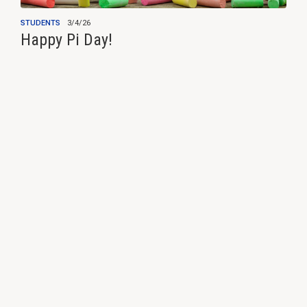
STUDENTS
3/4/26
Happy Pi Day!
View all news ›
Programs & Services
Students & Education
Insurance
Cooperative Purchasing