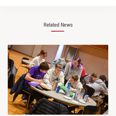
Related News
—