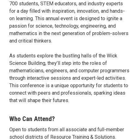
700 students, STEM educators, and industry experts
for a day filled with inspiration, innovation, and hands-
on learning. This annual event is designed to ignite a
passion for science, technology, engineering, and
mathematics in the next generation of problem-solvers
and critical thinkers.
As students explore the bustling halls of the Wick
Science Building, they’ll step into the roles of
mathematicians, engineers, and computer programmers
through interactive sessions and expert-led activities.
This conference is a unique opportunity for students to
connect with peers and professionals, sparking ideas
that will shape their futures.
Who Can Attend?
Open to students from all associate and full-member
school districts of Resource Training & Solutions.