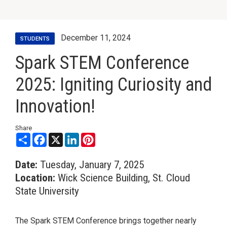
December 11, 2024
STUDENTS
Spark STEM Conference
2025: Igniting Curiosity and
Innovation!
Share
Share
Facebook
X
LinkedIn
Pinterest
Date:
Tuesday, January 7, 2025
Location:
Wick Science Building, St. Cloud
State University
The Spark STEM Conference brings together nearly