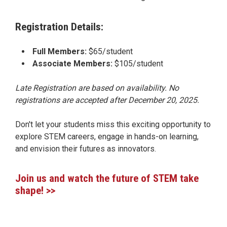
Registration Details:
Full Members:
$65/student
Associate Members:
$105/student
Late Registration are based on availability. No
registrations are accepted after December 20, 2025.
Don't let your students miss this exciting opportunity to
explore STEM careers, engage in hands-on learning,
and envision their futures as innovators.
Join us and watch the future of STEM take
shape! >>