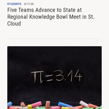
STUDENTS
3/11/26
Five Teams Advance to State at
Regional Knowledge Bowl Meet in St.
Cloud