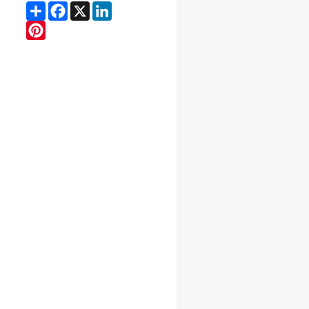
Share
Facebook
X
LinkedIn
Pinterest