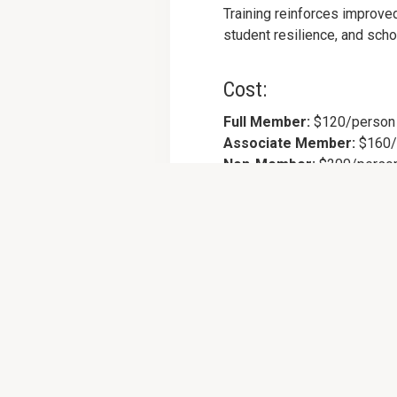
Training reinforces improve
student resilience, and scho
Cost:
Full Member:
$120/person
Associate Member:
$160/
Non-Member:
$200/perso
Cost includes lunch and all 
Register Now >>