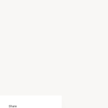
Share