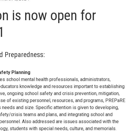
on is now open for
1
nd Preparedness:
fety Planning
s school mental health professionals, administrators,
r educators knowledge and resources important to establishing
e, ongoing school safety and crisis prevention, mitigation,
se of existing personnel, resources, and programs, PREPaRE
 needs and size. Specific attention is given to developing,
afety/crisis teams and plans, and integrating school and
personnel. Also addressed are issues associated with the
ogy, students with special needs, culture, and memorials.