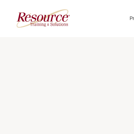
P
Skip Navigation