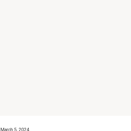
March 5, 2024