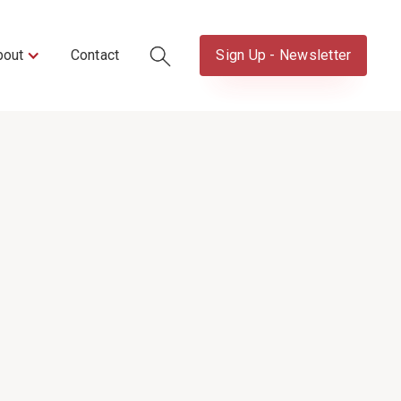
bout
Contact
Sign Up - Newsletter