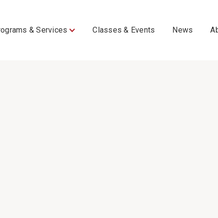
rograms & Services
Classes & Events
News
A