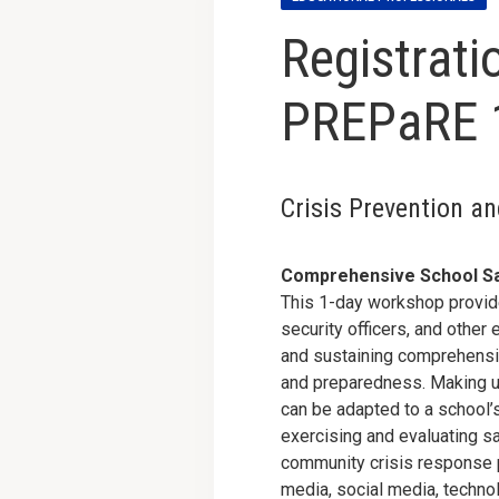
Registrati
PREPaRE 
Crisis Prevention a
Comprehensive School Sa
This 1-day workshop provide
security officers, and othe
and sustaining comprehensiv
and preparedness. Making u
can be adapted to a school’s
exercising and evaluating s
community crisis response 
media, social media, technol