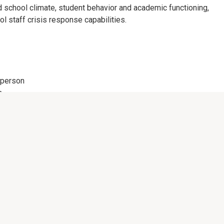
d school climate, student behavior and academic functioning,
ol staff crisis response capabilities.
person
n
materials.