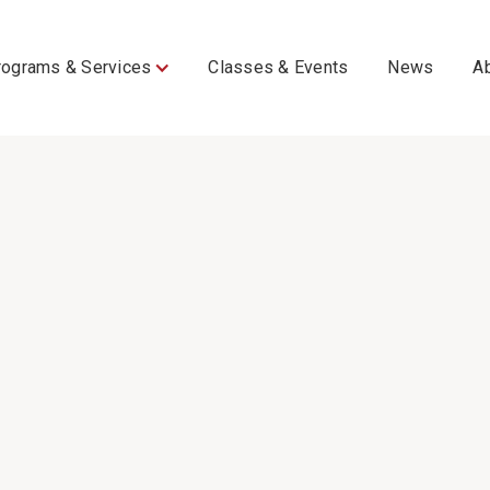
rograms & Services
Classes & Events
News
A