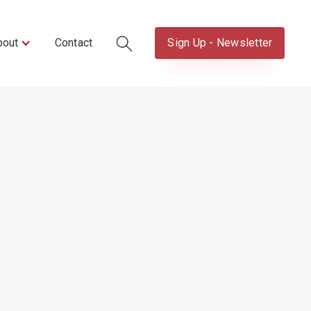
bout
Contact
Sign Up - Newsletter