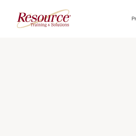
P
Skip Navigation