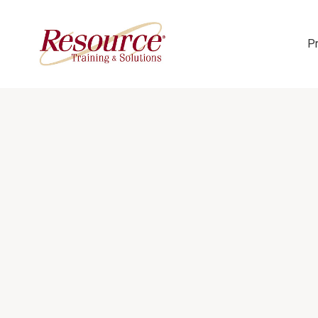
P
Skip Navigation