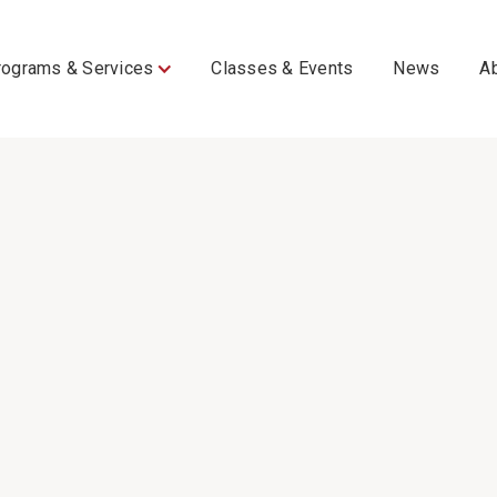
rograms & Services
Classes & Events
News
A