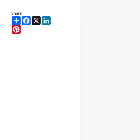
Share
Share
Facebook
X
LinkedIn
Pinterest