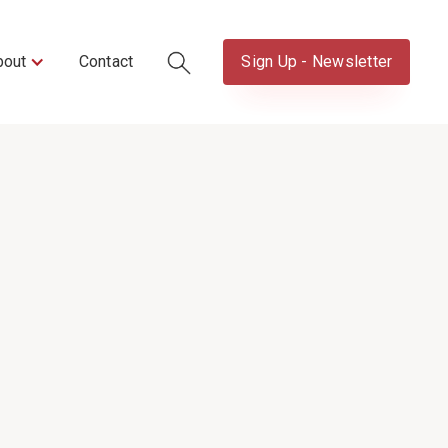
bout
Contact
Sign Up - Newsletter