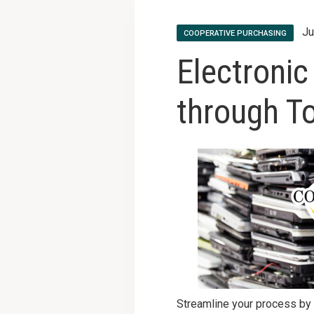
Ju
COOPERATIVE PURCHASING
Electronic
through T
Streamline your process by