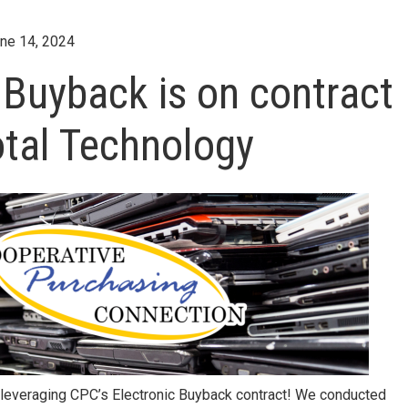
ne 14, 2024
 Buyback is on contract
otal Technology
 leveraging CPC’s Electronic Buyback contract! We conducted