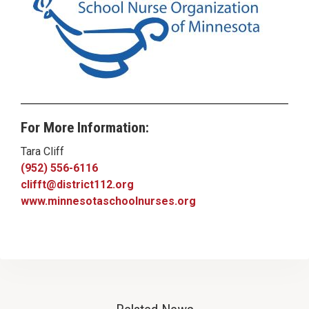
For More Information:
Tara Cliff
(952) 556-6116
clifft@district112.org
www.minnesotaschoolnurses.org