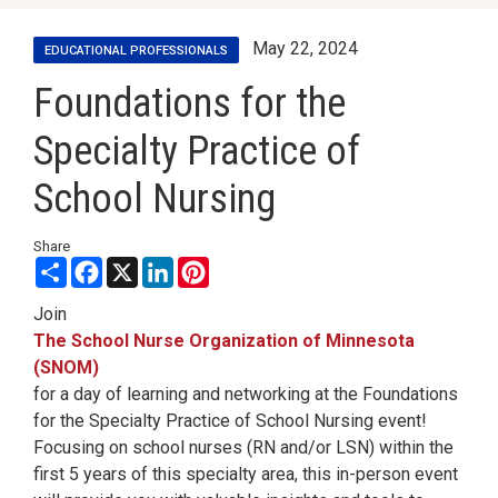
May 22, 2024
EDUCATIONAL PROFESSIONALS
Foundations for the
Specialty Practice of
School Nursing
Share
Share
Facebook
X
LinkedIn
Pinterest
Join
The School Nurse Organization of Minnesota
(SNOM)
for a day of learning and networking at the Foundations
for the Specialty Practice of School Nursing event!
Focusing on school nurses (RN and/or LSN) within the
first 5 years of this specialty area, this in-person event