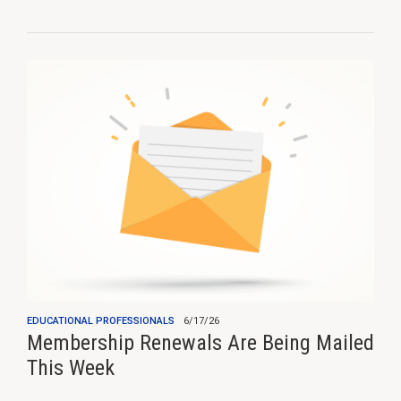
EDUCATIONAL PROFESSIONALS
6/17/26
Membership Renewals Are Being Mailed
This Week