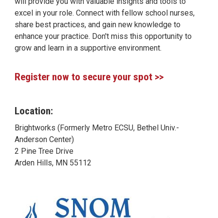
will provide you with valuable insights and tools to
excel in your role. Connect with fellow school nurses,
share best practices, and gain new knowledge to
enhance your practice. Don't miss this opportunity to
grow and learn in a supportive environment.
Register now to secure your spot >>
Location:
Brightworks (Formerly Metro ECSU, Bethel Univ.-
Anderson Center)
2 Pine Tree Drive
Arden Hills, MN 55112