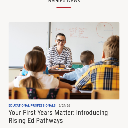
Related News
—
EDUCATIONAL PROFESSIONALS
6/24/26
Your First Years Matter: Introducing
Rising Ed Pathways