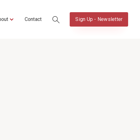
bout
Contact
Sign Up - Newsletter