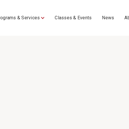
rograms & Services
Classes & Events
News
A