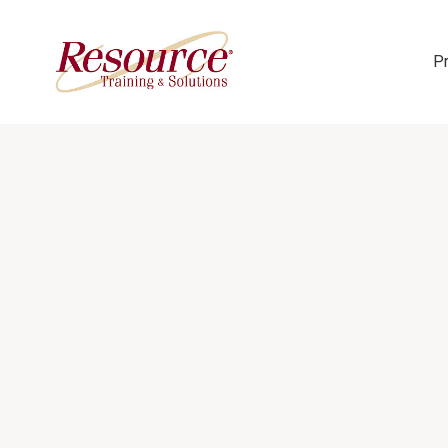
P
Skip Navigation