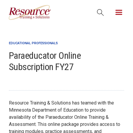
EDUCATIONAL PROFESSIONALS
Paraeducator Online
Subscription FY27
Resource Training & Solutions has teamed with the
Minnesota Department of Education to provide
availability of the Paraeducator Online Training &
Assessment. This online package provides access to
training modules, practice assessments, and