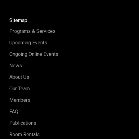
Sitemap
Programs & Services
Upcoming Events
Ongoing Online Events
News
About Us
Our Team
Members
FAQ
Publications
Room Rentals