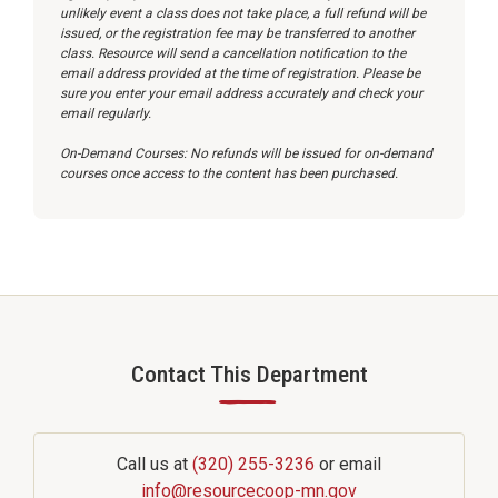
unlikely event a class does not take place, a full refund will be
issued, or the registration fee may be transferred to another
class. Resource will send a cancellation notification to the
email address provided at the time of registration. Please be
sure you enter your email address accurately and check your
email regularly.
On-Demand Courses: No refunds will be issued for on-demand
courses once access to the content has been purchased.
Contact This Department
—
Call us at
(320) 255-3236
or email
info@resourcecoop-mn.gov