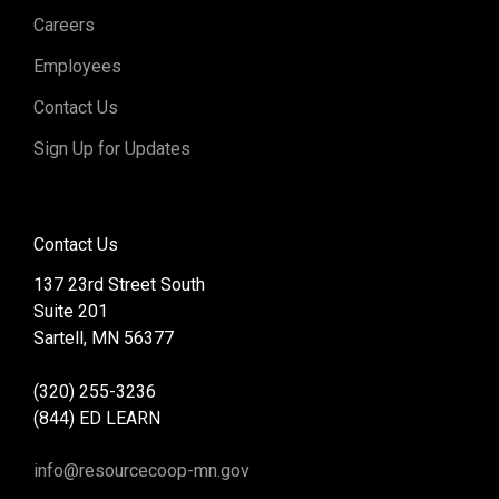
Careers
Employees
Contact Us
Sign Up for Updates
Contact Us
137 23rd Street South
Suite 201
Sartell, MN 56377
(320) 255-3236
(844) ED LEARN
info@resourcecoop-mn.gov