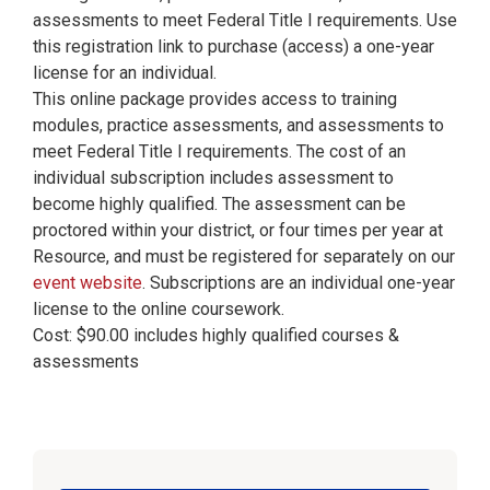
assessments to meet Federal Title I requirements. Use
this registration link to purchase (access) a one-year
license for an individual.
This online package provides access to training
modules, practice assessments, and assessments to
meet Federal Title I requirements. The cost of an
individual subscription includes assessment to
become highly qualified. The assessment can be
proctored within your district, or four times per year at
Resource, and must be registered for separately on our
event website
. Subscriptions are an individual one-year
license to the online coursework.
Cost: $90.00 includes highly qualified courses &
assessments