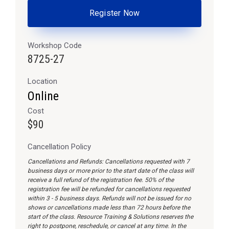
Register Now
Workshop Code
8725-27
Location
Online
Cost
$90
Cancellation Policy
Cancellations and Refunds: Cancellations requested with 7
business days or more prior to the start date of the class will
receive a full refund of the registration fee. 50% of the
registration fee will be refunded for cancellations requested
within 3 - 5 business days. Refunds will not be issued for no
shows or cancellations made less than 72 hours before the
start of the class. Resource Training & Solutions reserves the
right to postpone, reschedule, or cancel at any time. In the