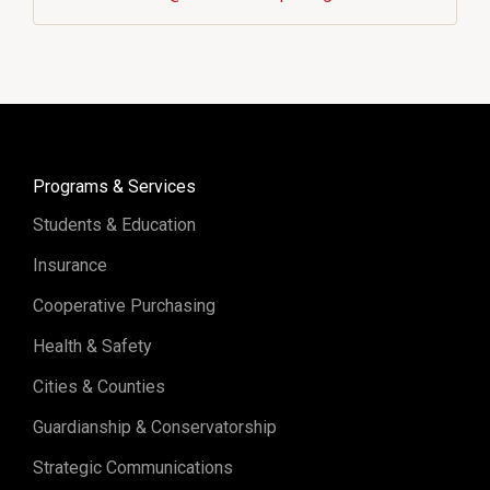
Programs & Services
Students & Education
Insurance
Cooperative Purchasing
Health & Safety
Cities & Counties
Guardianship & Conservatorship
Strategic Communications