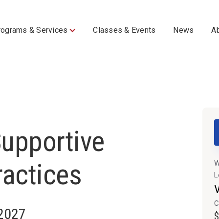
rograms & Services
Classes & Events
News
A
upportive
ractices
W
L
V
C
 2027
$