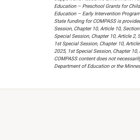
Education – Preschool Grants for Child
Education – Early Intervention Program 
State funding for COMPASS is provide
Session, Chapter 10, Article 10, Secti
Special Session, Chapter 10, Article 2
1st Special Session, Chapter 10, Artic
2025, 1st Special Session, Chapter 10, A
COMPASS content does not necessarily re
Department of Education or the Minne