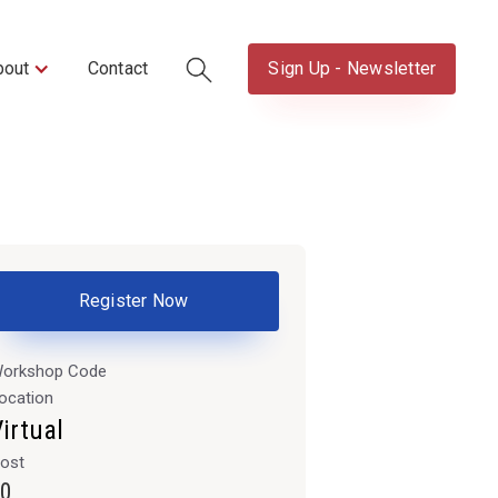
bout
Contact
Sign Up - Newsletter
Register Now
orkshop Code
ocation
irtual
ost
0