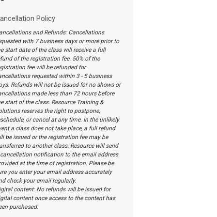
ancellation Policy
ancellations and Refunds: Cancellations
equested with 7 business days or more prior to
e start date of the class will receive a full
fund of the registration fee. 50% of the
gistration fee will be refunded for
ancellations requested within 3 - 5 business
ays. Refunds will not be issued for no shows or
ancellations made less than 72 hours before
e start of the class. Resource Training &
olutions reserves the right to postpone,
schedule, or cancel at any time. In the unlikely
ent a class does not take place, a full refund
ll be issued or the registration fee may be
ransferred to another class. Resource will send
 cancellation notification to the email address
ovided at the time of registration. Please be
ure you enter your email address accurately
nd check your email regularly.
gital content: No refunds will be issued for
igital content once access to the content has
een purchased.