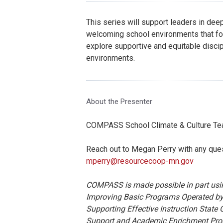
This series will support leaders in dee
welcoming school environments that fos
explore supportive and equitable discip
environments.
About the Presenter
COMPASS School Climate & Culture T
Reach out to Megan Perry with any que
mperry@resourcecoop-mn.gov
COMPASS is made possible in part using
Improving Basic Programs Operated by
Supporting Effective Instruction State G
Support and Academic Enrichment Progra