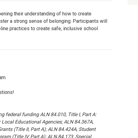
pening their understanding of how to create
ter a strong sense of belonging. Participants will
line practices to create safe, inclusive school
eam
stions!
 federal funding ALN 84.010, Title I, Part A:
 Local Educational Agencies; ALN 84.367A,
rants (Title II, Part A); ALN 84.424A, Student
m (Title IV, Part A); ALN 84.173, Special