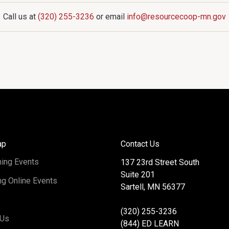
Call us at
(320) 255-3236
or email
info@resourcecoop-mn.gov
ap
Contact Us
ing Events
137 23rd Street South
Suite 201
g Online Events
Sartell, MN 56377
(320) 255-3236
 Us
(844) ED LEARN