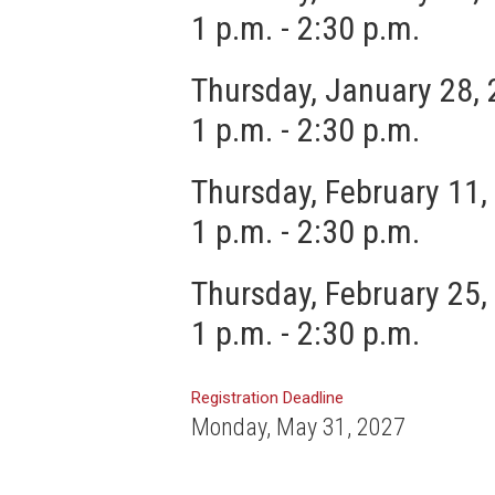
1 p.m. - 2:30 p.m.
Thursday, January 28,
1 p.m. - 2:30 p.m.
Thursday, February 11,
1 p.m. - 2:30 p.m.
Thursday, February 25,
1 p.m. - 2:30 p.m.
Registration Deadline
Monday, May 31, 2027