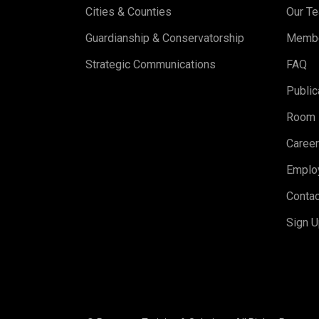
Cities & Counties
Our T
Guardianship & Conservatorship
Memb
Strategic Communications
FAQ
Public
Room 
Caree
Emplo
Contac
Sign U