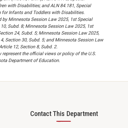
ren with Disabilities; and ALN 84.181, Special
for Infants and Toddlers with Disabilities.
d by Minnesota Session Law 2025, 1st Special
on 10, Subd. 8; Minnesota Session Law 2025, 1st
, Section 24, Subd. 5; Minnesota Session Law 2025,
le 4, Section 30, Subd. 5; and Minnesota Session Law
rticle 12, Section 8, Subd. 2.
present the official views or policy of the U.S.
sota Department of Education.
Contact This Department
—