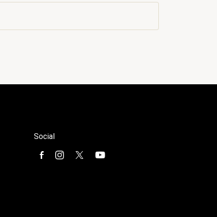
Social