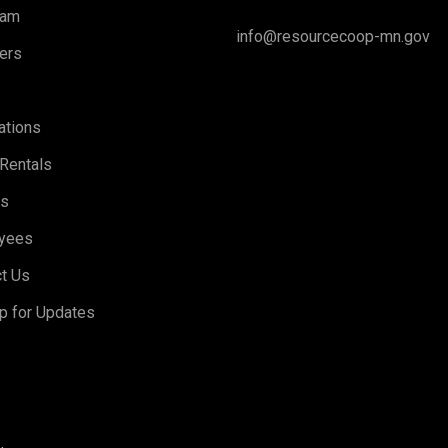
eam
info@resourcecoop-mn.gov
ers
ations
Rentals
rs
yees
t Us
p for Updates