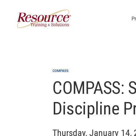
P
Skip Navigation
COMPASS
COMPASS: S
Discipline P
Thursday, January 14,