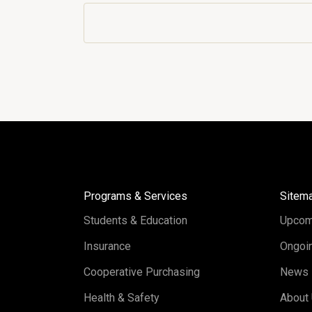
Programs & Services
Sitem
Students & Education
Upcom
Insurance
Ongoin
Cooperative Purchasing
News
Health & Safety
About