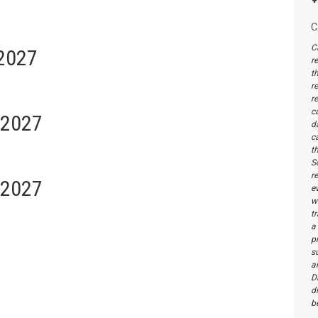
C
C
 2027
r
th
re
re
c
 2027
d
c
th
S
re
 2027
ev
wi
t
a
pr
s
a
Di
d
b