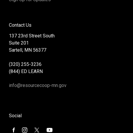
Contact Us
137 23rd Street South
Suite 201
Sartell, MN 56377
(320) 255-3236
(844) ED LEARN
info@resourcecoop-mn.gov
Social