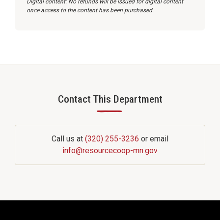
Digital content: No refunds will be issued for digital content
once access to the content has been purchased.
Contact This Department
—
Call us at
(320) 255-3236
or email
info@resourcecoop-mn.gov