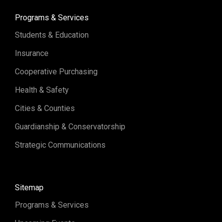
Programs & Services
Students & Education
Insurance
Cooperative Purchasing
Health & Safety
Cities & Counties
Guardianship & Conservatorship
Strategic Communications
Sitemap
Programs & Services