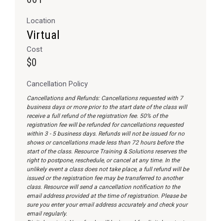
Location
Virtual
Cost
$0
Cancellation Policy
Cancellations and Refunds: Cancellations requested with 7
business days or more prior to the start date of the class will
receive a full refund of the registration fee. 50% of the
registration fee will be refunded for cancellations requested
within 3 - 5 business days. Refunds will not be issued for no
shows or cancellations made less than 72 hours before the
start of the class. Resource Training & Solutions reserves the
right to postpone, reschedule, or cancel at any time. In the
unlikely event a class does not take place, a full refund will be
issued or the registration fee may be transferred to another
class. Resource will send a cancellation notification to the
email address provided at the time of registration. Please be
sure you enter your email address accurately and check your
email regularly.