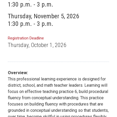
1:30 p.m. - 3 p.m.
Thursday, November 5, 2026
1:30 p.m. - 3 p.m.
Registration Deadline
Thursday, October 1, 2026
Overview:
This professional learning experience is designed for
district, school, and math teacher leaders. Learning will
focus on effective teaching practice 6, build procedural
fluency from conceptual understanding. This practice
focuses on building fluency with procedures that are
grounded in conceptual understanding so that students,
over time, become skillful in using procedures flexibly