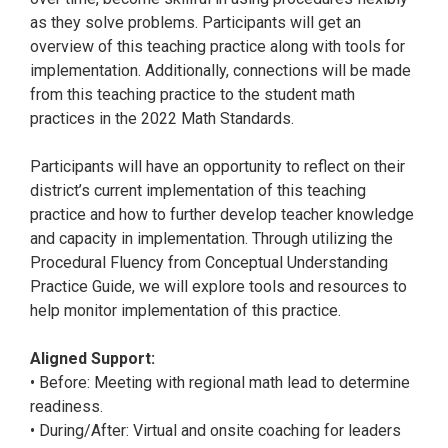
as they solve problems. Participants will get an
overview of this teaching practice along with tools for
implementation. Additionally, connections will be made
from this teaching practice to the student math
practices in the 2022 Math Standards.
Participants will have an opportunity to reflect on their
district’s current implementation of this teaching
practice and how to further develop teacher knowledge
and capacity in implementation. Through utilizing the
Procedural Fluency from Conceptual Understanding
Practice Guide, we will explore tools and resources to
help monitor implementation of this practice.
Aligned Support:
• Before: Meeting with regional math lead to determine
readiness.
• During/After: Virtual and onsite coaching for leaders