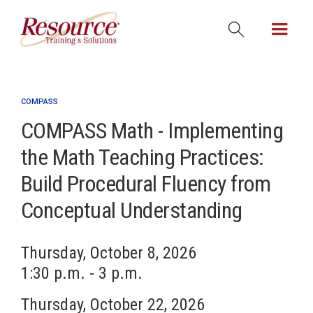
COMPASS
COMPASS Math - Implementing
the Math Teaching Practices:
Build Procedural Fluency from
Conceptual Understanding
Thursday, October 8, 2026
1:30 p.m. - 3 p.m.
Thursday, October 22, 2026