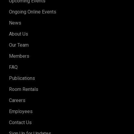
Upcoming Events
Ongoing Online Events
News
About Us
Our Team
Members
FAQ
Publications
Room Rentals
Careers
Employees
Contact Us
Sign Up for Updates