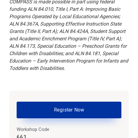
COMPASS is made possible in part using federal
funding ALN 84.010, Title I, Part A: Improving Basic
Programs Operated by Local Educational Agencies;
ALN 84.367A, Supporting Effective Instruction State
Grants (Title II, Part A); ALN 84.424A, Student Support
and Academic Enrichment Program (Title IV, Part A);
ALN 84.173, Special Education – Preschool Grants for
Children with Disabilities; and ALN 84.181, Special
Education – Early Intervention Program for Infants and
Toddlers with Disabilities.
Register Now
Workshop Code
661