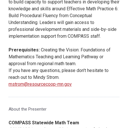
to build capacity to support teachers in developing their
knowledge and skills around Effective Math Practice 6:
Build Procedural Fluency from Conceptual
Understanding. Leaders will gain access to
professional development materials and side-by-side
implementation support from COMPASS staff.
Prerequisites:
Creating the Vision: Foundations of
Mathematics Teaching and Learning Pathway or
approval from regional math team.
If you have any questions, please don't hesitate to
reach out to Mindy Strom.
mstrom@resourcecoop-mn.gov
About the Presenter
COMPASS Statewide Math Team