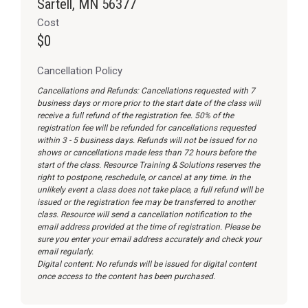
Sartell, MN 56377
Cost
$0
Cancellation Policy
Cancellations and Refunds: Cancellations requested with 7
business days or more prior to the start date of the class will
receive a full refund of the registration fee. 50% of the
registration fee will be refunded for cancellations requested
within 3 - 5 business days. Refunds will not be issued for no
shows or cancellations made less than 72 hours before the
start of the class. Resource Training & Solutions reserves the
right to postpone, reschedule, or cancel at any time. In the
unlikely event a class does not take place, a full refund will be
issued or the registration fee may be transferred to another
class. Resource will send a cancellation notification to the
email address provided at the time of registration. Please be
sure you enter your email address accurately and check your
email regularly.
Digital content: No refunds will be issued for digital content
once access to the content has been purchased.