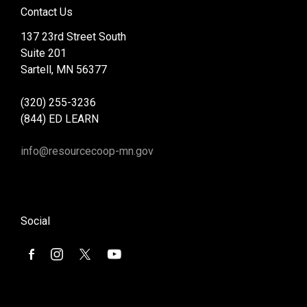
Contact Us
137 23rd Street South
Suite 201
Sartell, MN 56377
(320) 255-3236
(844) ED LEARN
info@resourcecoop-mn.gov
Social