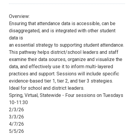
Overview:
Ensuring that attendance data is accessible, can be
disaggregated, and is integrated with other student
data is
an essential strategy to supporting student attendance.
This pathway helps district/school leaders and staff
examine their data sources, organize and visualize the
data, and effectively use it to inform multi-layered
practices and support. Sessions will include specific
evidence-based tier 1, tier 2, and tier 3 strategies.
Ideal for school and district leaders.
Spring, Virtual, Statewide - Four sessions on Tuesdays
10-11:30
2/3/26
3/3/26
4/7/26
5/5/26