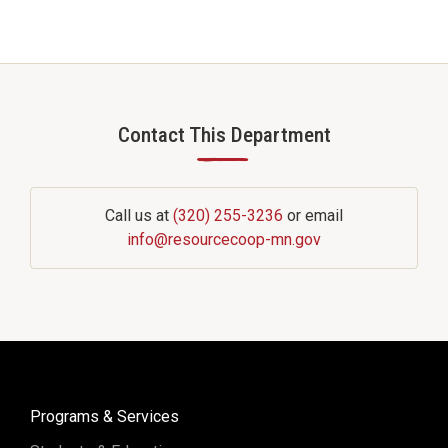
Contact This Department
—
Call us at
(320) 255-3236
or email
info@resourcecoop-mn.gov
Programs & Services