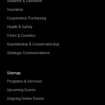
Students & Education
Insurance
Cooperative Purchasing
Health & Safety
Cities & Counties
Guardianship & Conservatorship
Strategic Communications
Sitemap
Programs & Services
Upcoming Events
Ongoing Online Events