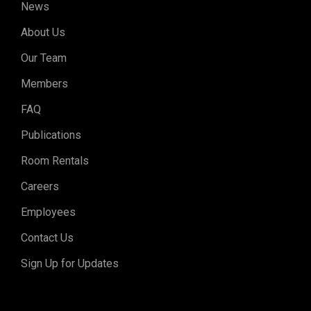
News
About Us
Our Team
Members
FAQ
Publications
Room Rentals
Careers
Employees
Contact Us
Sign Up for Updates