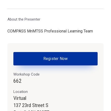
About the Presenter
COMPASS MnMTSS Professional Learning Team
Register Now
Workshop Code
662
Location
Virtual
137 23rd Street S