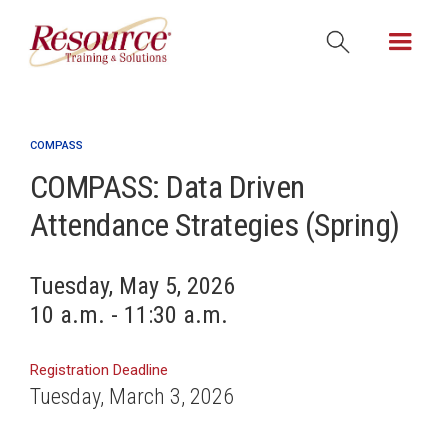
COMPASS
COMPASS: Data Driven
Attendance Strategies (Spring)
Tuesday, May 5, 2026
10 a.m. - 11:30 a.m.
Registration Deadline
Tuesday, March 3, 2026