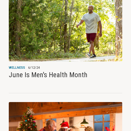
WELLNESS
6/12/24
June Is Men's Health Month