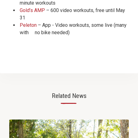
minute workouts
Gold’s AMP
– 600 video workouts, free until May
31
Peleton
– App - Video workouts, some live (many
with no bike needed)
Related News
—