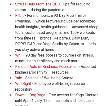
Stress Help From The CDC
- Tips for reducing
stress during the pandemic
Fitbit
- For members, a 90 Day Free Trial of
Premium, which features include personalized
health insights, health guidance, advanced sleep
tools, customized programs, and 150+ workouts
from fitness brands like barre3, Daily Burn,
POPSUGAR, and Yoga Studio by Gaiam, to help
you stay active at home
Whil
- 90 day free access to courses on stress,
mindfulness, resiliency and much more
Random Acts of Kindness Foundation
- Assorted
kindness/positivity resources
Yale
- Science of Wellbeing Course
WellRight
- Employee well-being resource
repository
Down Dog Yoga
- Free access for Yoga Classes
until April 1, July 1 for schools and healthcare