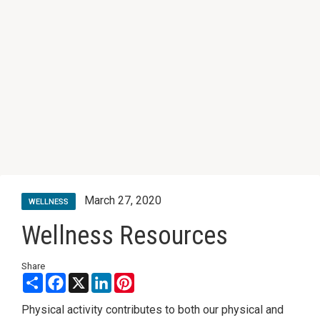
March 27, 2020
WELLNESS
Wellness Resources
Share
Share
Facebook
X
LinkedIn
Pinterest
Physical activity contributes to both our physical and