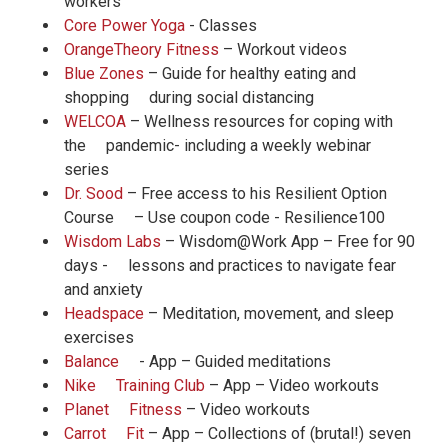
workers
Core Power Yoga
- Classes
OrangeTheory Fitness
– Workout videos
Blue Zones
– Guide for healthy eating and
shopping during social distancing
WELCOA
– Wellness resources for coping with
the pandemic- including a weekly webinar
series
Dr. Sood
– Free access to his Resilient Option
Course – Use coupon code - Resilience100
Wisdom Labs
– Wisdom@Work App – Free for 90
days - lessons and practices to navigate fear
and anxiety
Headspace
– Meditation, movement, and sleep
exercises
Balance
- App – Guided meditations
Nike Training Club
– App – Video workouts
Planet Fitness
– Video workouts
Carrot Fit
– App – Collections of (brutal!) seven