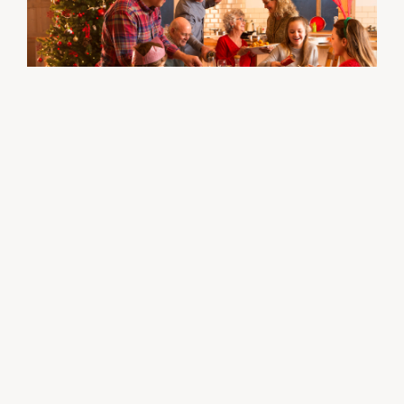
WELLNESS
12/20/23
Tips to stay healthy and balanced this
holiday season by Medica
View all news ›