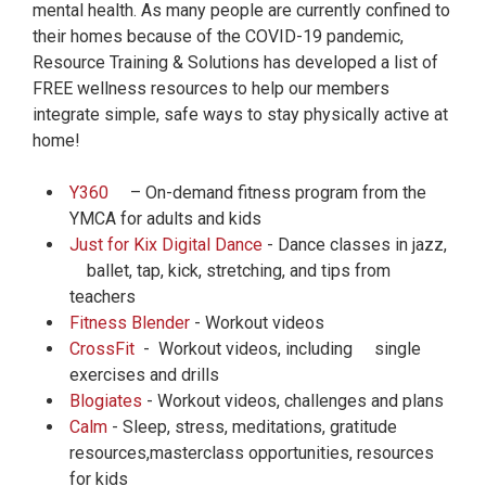
mental health. As many people are currently confined to
their homes because of the COVID-19 pandemic,
Resource Training & Solutions has developed a list of
FREE wellness resources to help our members
integrate simple, safe ways to stay physically active at
home!
Y360
– On-demand fitness program from the
YMCA for adults and kids
Just for Kix Digital Dance
- Dance classes in jazz,
ballet, tap, kick, stretching, and tips from
teachers
Fitness Blender
- Workout videos
CrossFit
- Workout videos, including single
exercises and drills
Blogiates
- Workout videos, challenges and plans
Calm
- Sleep, stress, meditations, gratitude
resources,masterclass opportunities, resources
for kids