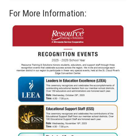
For More Information: