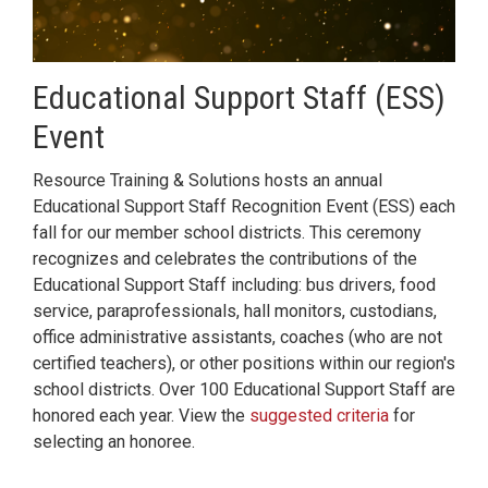
Educational Support Staff (ESS)
Event
Resource Training & Solutions hosts an annual
Educational Support Staff Recognition Event (ESS) each
fall for our member school districts. This ceremony
recognizes and celebrates the contributions of the
Educational Support Staff including: bus drivers, food
service, paraprofessionals, hall monitors, custodians,
office administrative assistants, coaches (who are not
certified teachers), or other positions within our region's
school districts. Over 100 Educational Support Staff are
honored each year. View the
suggested criteria
for
selecting an honoree.