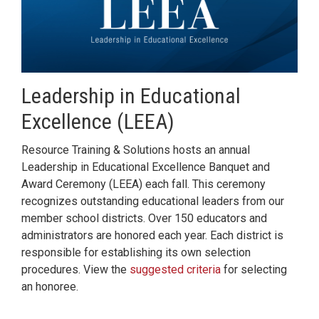
Leadership in Educational
Excellence (LEEA)
Resource Training & Solutions hosts an annual
Leadership in Educational Excellence Banquet and
Award Ceremony (LEEA) each fall. This ceremony
recognizes outstanding educational leaders from our
member school districts. Over 150 educators and
administrators are honored each year. Each district is
responsible for establishing its own selection
procedures. View the
suggested criteria
for selecting
an honoree.