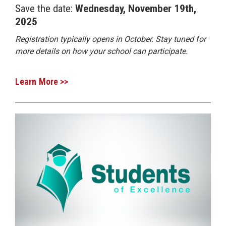
Save the date:
Wednesday, November 19th,
2025
Registration typically opens in October. Stay tuned for
more details on how your school can participate.
Learn More >>