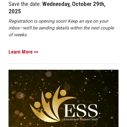
Save the date:
Wednesday, October 29th,
2025
Registration is opening soon! Keep an eye on your
inbox—we’ll be sending details within the next couple
of weeks.
Learn More >>