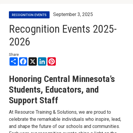
September 3, 2025
RECOGNITION EVENTS
Recognition Events 2025-
2026
Share
Share
Facebook
X
LinkedIn
Pinterest
Honoring Central Minnesota’s
Students, Educators, and
Support Staff
At Resource Training & Solutions, we are proud to
celebrate the remarkable individuals who inspire, lead,
and shape the future of our schools and communities.