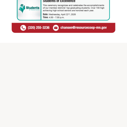
Check out all of our Recognition events by clicking the
link below and share our
Recognition Events Flyer
with
your district staff!
Check out all of our Recognition Events >>
Contact Celena Hansen
Email:
chansen@resourcecoop-mn.gov
Phone:
(320) 255-3236 ext. 300