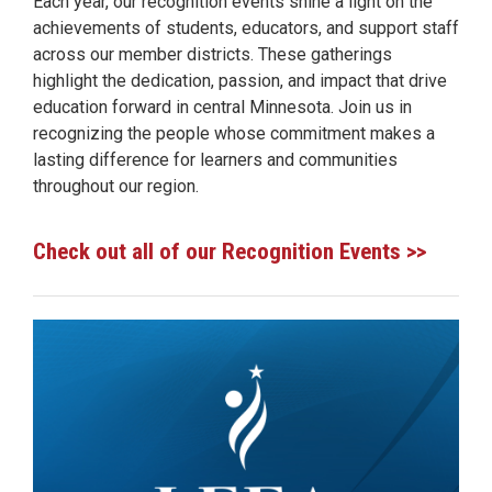
Each year, our recognition events shine a light on the
achievements of students, educators, and support staff
across our member districts. These gatherings
highlight the dedication, passion, and impact that drive
education forward in central Minnesota. Join us in
recognizing the people whose commitment makes a
lasting difference for learners and communities
throughout our region.
Check out all of our Recognition Events >>