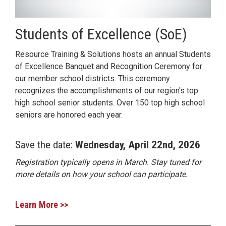
Students of Excellence (SoE)
Resource Training & Solutions hosts an annual Students
of Excellence Banquet and Recognition Ceremony for
our member school districts. This ceremony
recognizes the accomplishments of our region's top
high school senior students. Over 150 top high school
seniors are honored each year.
Save the date:
Wednesday, April 22nd, 2026
Registration typically opens in March. Stay tuned for
more details on how your school can participate.
Learn More >>