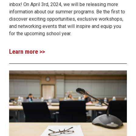
inbox! On April 3rd, 2024, we will be releasing more
information about our summer programs. Be the first to
discover exciting opportunities, exclusive workshops,
and networking events that will inspire and equip you
for the upcoming school year.
Learn more >>