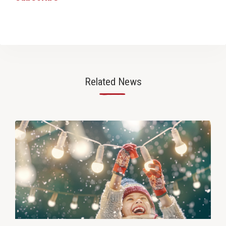
Related News
—