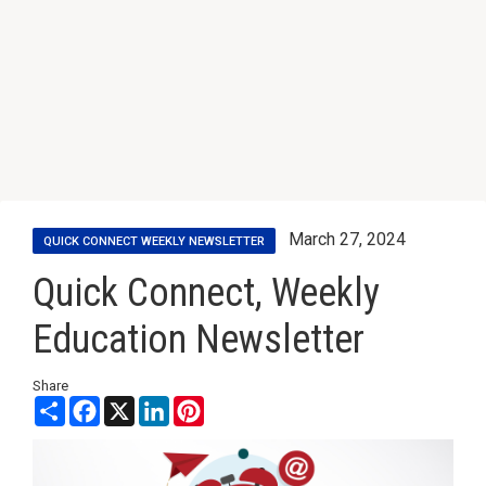
March 27, 2024
QUICK CONNECT WEEKLY NEWSLETTER
Quick Connect, Weekly
Education Newsletter
Share
Share
Facebook
X
LinkedIn
Pinterest