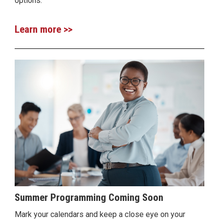
options.
Learn more >>
Summer Programming Coming Soon
Mark your calendars and keep a close eye on your