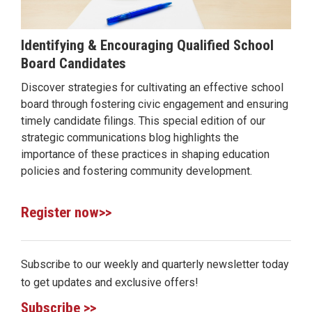
Identifying & Encouraging Qualified School
Board Candidates
Discover strategies for cultivating an effective school
board through fostering civic engagement and ensuring
timely candidate filings. This special edition of our
strategic communications blog highlights the
importance of these practices in shaping education
policies and fostering community development.
Register now>>
Subscribe to our weekly and quarterly newsletter today
to get updates and exclusive offers!
Subscribe >>