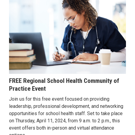
FREE Regional School Health Community of
Practice Event
Join us for this free event focused on providing
leadership, professional development, and networking
opportunities for school health staff. Set to take place
on Thursday, April 11, 2024, from 9 a.m. to 2 p.m., this
event offers both in-person and virtual attendance