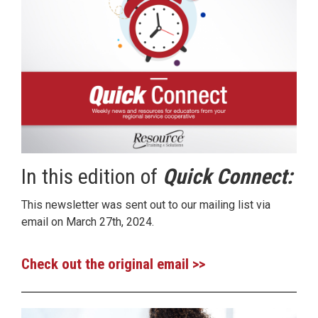
In this edition of
Quick Connect:
This newsletter was sent out to our mailing list via
email on March 27th, 2024.
Check out the original email >>