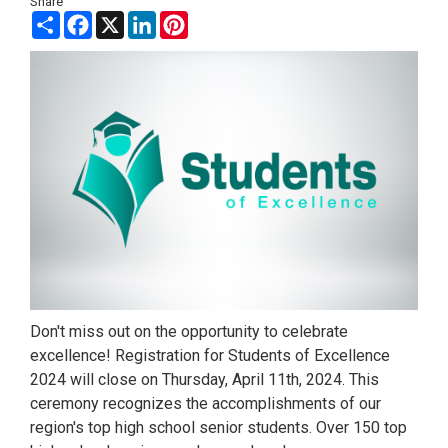
Share
Share
Facebook
X
LinkedIn
Pinterest
Don't miss out on the opportunity to celebrate
excellence! Registration for Students of Excellence
2024 will close on Thursday, April 11th, 2024. This
ceremony recognizes the accomplishments of our
region's top high school senior students. Over 150 top