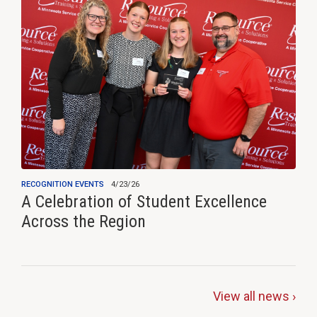
RECOGNITION EVENTS
4/23/26
A Celebration of Student Excellence
Across the Region
View all news ›