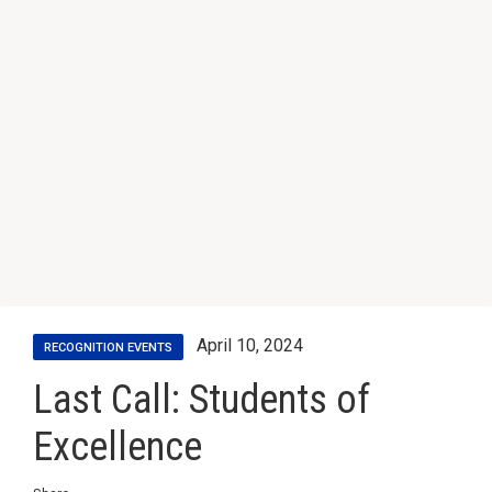
April 10, 2024
RECOGNITION EVENTS
Last Call: Students of
Excellence