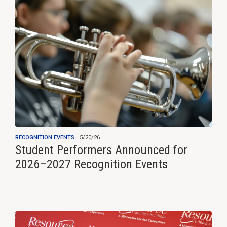
RECOGNITION EVENTS
5/20/26
Student Performers Announced for
2026–2027 Recognition Events