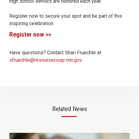
high school seniors are honored each year.
Register now to secure your spot and be part of this
inspiring celebration.
Register now >>
Have questions? Contact Shari Fruechte at
sfruechte@resourcecoop-mn.gov
.
Related News
—