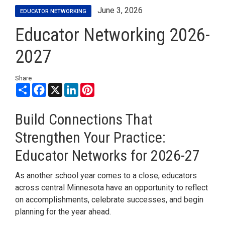
June 3, 2026
EDUCATOR NETWORKING
Educator Networking 2026-
2027
Share
Share
Facebook
X
LinkedIn
Pinterest
Build Connections That
Strengthen Your Practice:
Educator Networks for 2026-27
As another school year comes to a close, educators
across central Minnesota have an opportunity to reflect
on accomplishments, celebrate successes, and begin
planning for the year ahead.