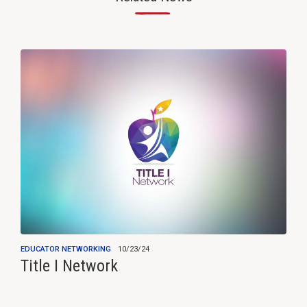
—
EDUCATOR NETWORKING
10/23/24
Title I Network