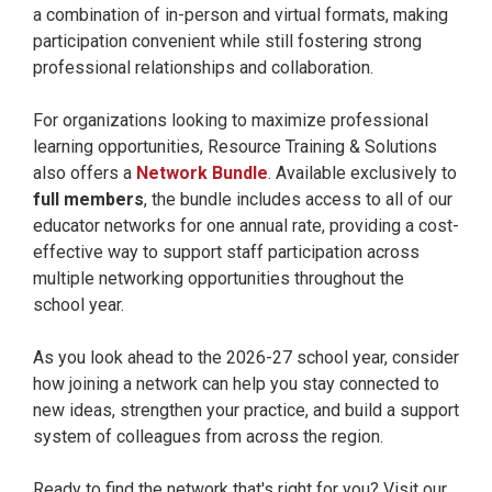
a combination of in-person and virtual formats, making
participation convenient while still fostering strong
professional relationships and collaboration.
For organizations looking to maximize professional
learning opportunities, Resource Training & Solutions
also offers a
Network Bundle
. Available exclusively to
full members
, the bundle includes access to all of our
educator networks for one annual rate, providing a cost-
effective way to support staff participation across
multiple networking opportunities throughout the
school year.
As you look ahead to the 2026-27 school year, consider
how joining a network can help you stay connected to
new ideas, strengthen your practice, and build a support
system of colleagues from across the region.
Ready to find the network that's right for you? Visit our