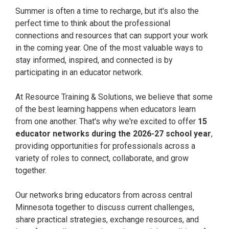
Summer is often a time to recharge, but it's also the
perfect time to think about the professional
connections and resources that can support your work
in the coming year. One of the most valuable ways to
stay informed, inspired, and connected is by
participating in an educator network.
At Resource Training & Solutions, we believe that some
of the best learning happens when educators learn
from one another. That's why we're excited to offer
1
5
educator networks during the 2026-27 school year
,
providing opportunities for professionals across a
variety of roles to connect, collaborate, and grow
together.
Our networks bring educators from across central
Minnesota together to discuss current challenges,
share practical strategies, exchange resources, and