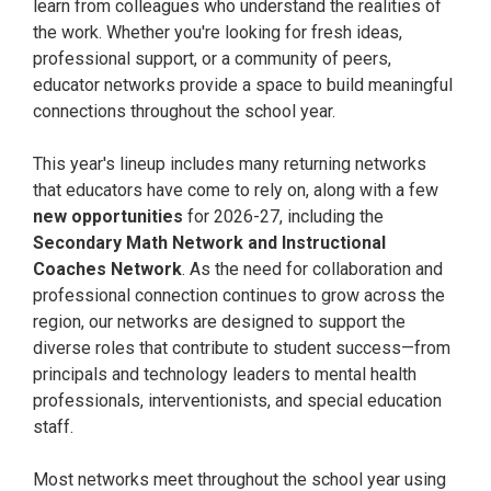
learn from colleagues who understand the realities of
the work. Whether you're looking for fresh ideas,
professional support, or a community of peers,
educator networks provide a space to build meaningful
connections throughout the school year.
This year's lineup includes many returning networks
that educators have come to rely on, along with a few
new opportunities
for 2026-27, including the
Secondary Math Network and Instructional
Coaches Network
. As the need for collaboration and
professional connection continues to grow across the
region, our networks are designed to support the
diverse roles that contribute to student success—from
principals and technology leaders to mental health
professionals, interventionists, and special education
staff.
Most networks meet throughout the school year using