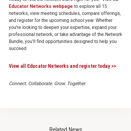
Educator Networks webpage
to explore all 15
networks, view meeting schedules, compare offerings,
and register for the upcoming school year. Whether
you're looking to deepen your expertise, expand your
professional network, or take advantage of the Network
Bundle, you'll find opportunities designed to help you
succeed.
View all Educator Networks and register today >>
Connect. Collaborate. Grow. Together.
Related News