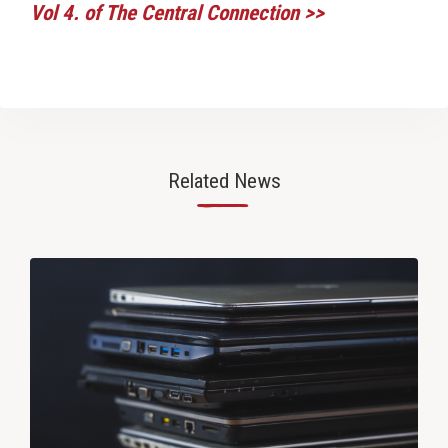
Vol 4. of The Central Connection >>
Related News
—