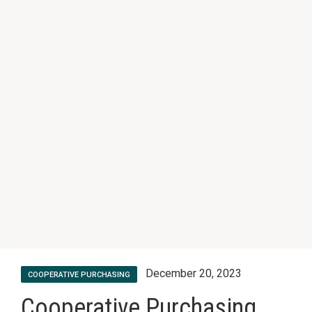
December 20, 2023
COOPERATIVE PURCHASING
Cooperative Purchasing