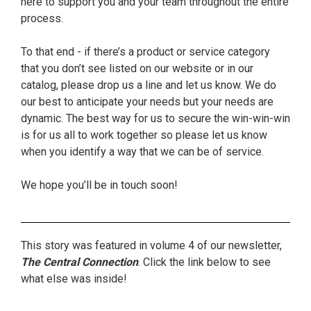
here to support you and your team throughout the entire
process.
To that end - if there’s a product or service category
that you don’t see listed on our website or in our
catalog, please drop us a line and let us know. We do
our best to anticipate your needs but your needs are
dynamic. The best way for us to secure the win-win-win
is for us all to work together so please let us know
when you identify a way that we can be of service.
We hope you’ll be in touch soon!
This story was featured in volume 4 of our newsletter,
The Central Connection
. Click the link below to see
what else was inside!