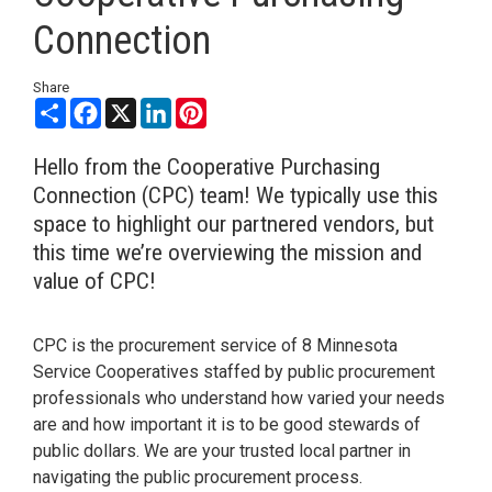
Connection
Share
Share
Facebook
X
LinkedIn
Pinterest
Hello from the Cooperative Purchasing
Connection (CPC) team! We typically use this
space to highlight our partnered vendors, but
this time we’re overviewing the mission and
value of CPC!
CPC is the procurement service of 8 Minnesota
Service Cooperatives staffed by public procurement
professionals who understand how varied your needs
are and how important it is to be good stewards of
public dollars. We are your trusted local partner in
navigating the public procurement process.