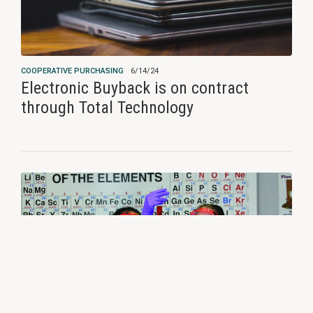
COOPERATIVE PURCHASING
6/14/24
Electronic Buyback is on contract
through Total Technology