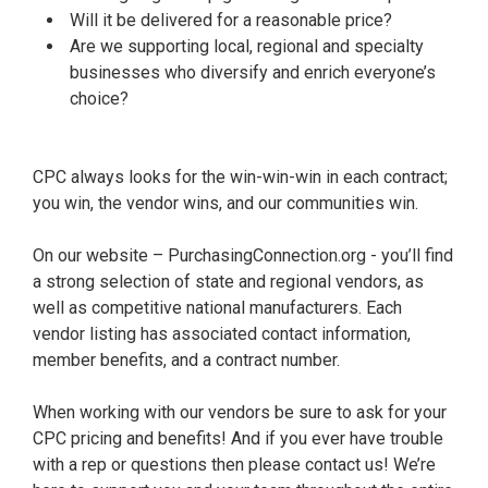
Will it be delivered for a reasonable price?
Are we supporting local, regional and specialty
businesses who diversify and enrich everyone’s
choice?
CPC always looks for the win-win-win in each contract;
you win, the vendor wins, and our communities win.
On our website – PurchasingConnection.org - you’ll find
a strong selection of state and regional vendors, as
well as competitive national manufacturers. Each
vendor listing has associated contact information,
member benefits, and a contract number.
When working with our vendors be sure to ask for your
CPC pricing and benefits! And if you ever have trouble
with a rep or questions then please contact us! We’re