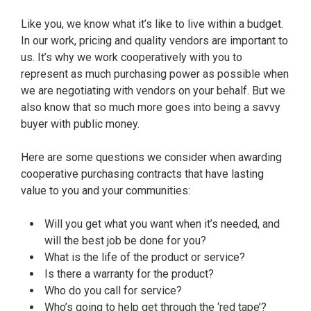
Like you, we know what it’s like to live within a budget.
In our work, pricing and quality vendors are important to
us. It’s why we work cooperatively with you to
represent as much purchasing power as possible when
we are negotiating with vendors on your behalf. But we
also know that so much more goes into being a savvy
buyer with public money.
Here are some questions we consider when awarding
cooperative purchasing contracts that have lasting
value to you and your communities:
Will you get what you want when it’s needed, and
will the best job be done for you?
What is the life of the product or service?
Is there a warranty for the product?
Who do you call for service?
Who’s going to help get through the ‘red tape’?