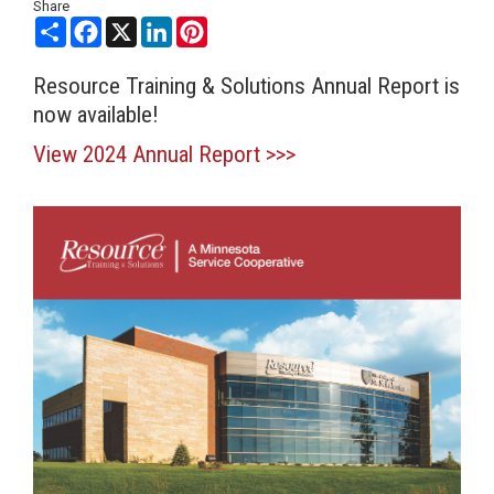
Share
Share
Facebook
X
LinkedIn
Pinterest
Resource Training & Solutions Annual Report is
now available!
View 2024 Annual Report >>>