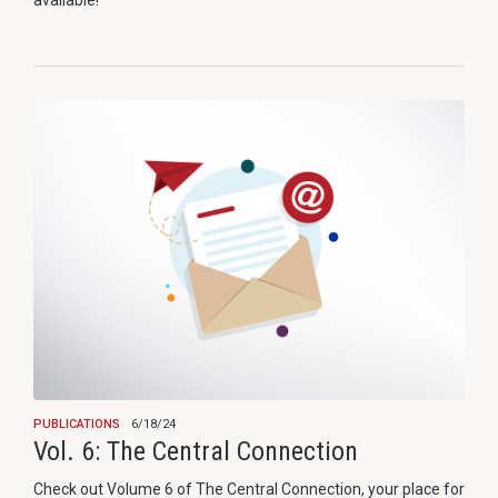
available!
PUBLICATIONS
6/18/24
Vol. 6: The Central Connection
Check out Volume 6 of The Central Connection, your place for