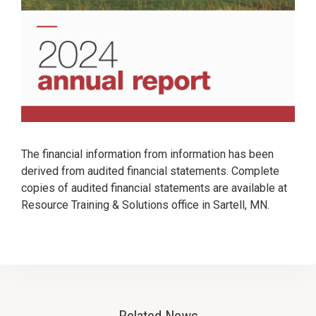
The financial information from information has been
derived from audited financial statements. Complete
copies of audited financial statements are available at
Resource Training & Solutions office in Sartell, MN.