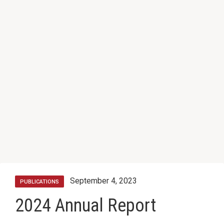
September 4, 2023
PUBLICATIONS
2024 Annual Report