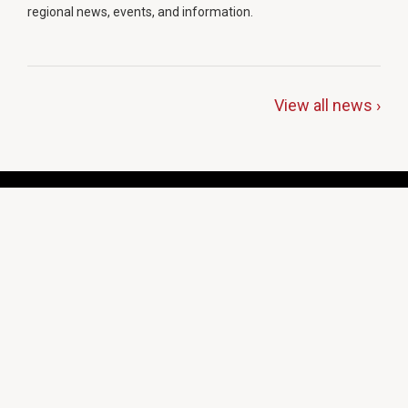
regional news, events, and information.
View all news ›
Programs & Services
Students & Education
Insurance
Cooperative Purchasing
Health & Safety
Cities & Counties