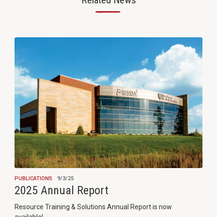
Related News
—
PUBLICATIONS
9/3/25
2025 Annual Report
Resource Training & Solutions Annual Report is now