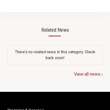
Related News
—
There's no related news in this category. Check
back soon!
View all news ›