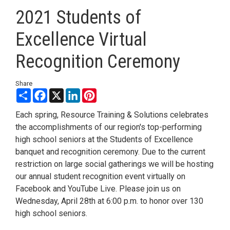
2021 Students of
Excellence Virtual
Recognition Ceremony
Share
Share
Facebook
X
LinkedIn
Pinterest
Each spring, Resource Training & Solutions celebrates
the accomplishments of our region's top-performing
high school seniors at the Students of Excellence
banquet and recognition ceremony. Due to the current
restriction on large social gatherings we will be hosting
our annual student recognition event virtually on
Facebook and YouTube Live. Please join us on
Wednesday, April 28th at 6:00 p.m. to honor over 130
high school seniors.