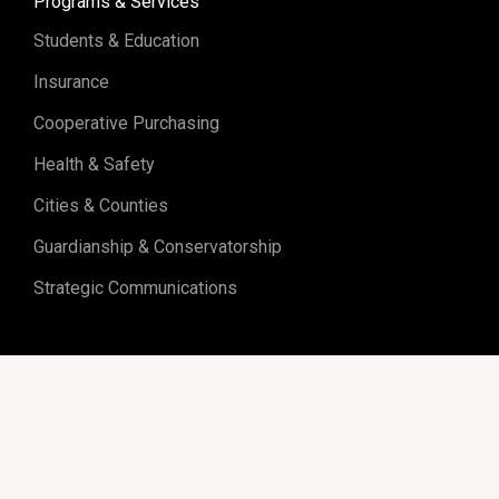
Programs & Services
Students & Education
Insurance
Cooperative Purchasing
Health & Safety
Cities & Counties
Guardianship & Conservatorship
Strategic Communications
Sitemap
Programs & Services
Upcoming Events