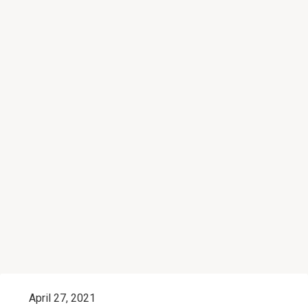
April 27, 2021