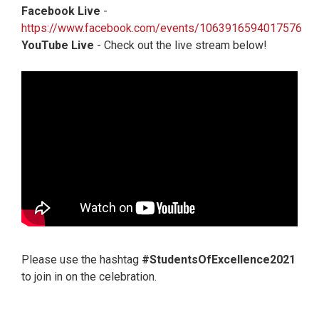
Facebook Live
-
https://www.facebook.com/events/1063916594017576
YouTube Live
- Check out the live stream below!
Please use the hashtag
#StudentsOfExcellence2021
to join in on the celebration.