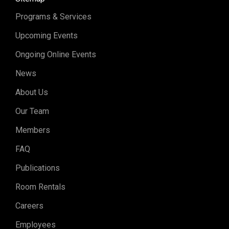
Programs & Services
Upcoming Events
Ongoing Online Events
News
About Us
Our Team
Members
FAQ
Publications
Room Rentals
Careers
Employees