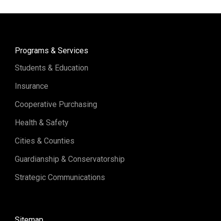
Programs & Services
Students & Education
Insurance
Cooperative Purchasing
Health & Safety
Cities & Counties
Guardianship & Conservatorship
Strategic Communications
Sitemap