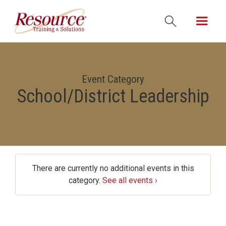
Event Category
School/District Leadership
There are currently no additional events in this
category.
See all events ›