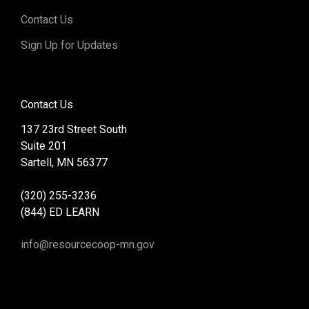
Contact Us
Sign Up for Updates
Contact Us
137 23rd Street South
Suite 201
Sartell, MN 56377
(320) 255-3236
(844) ED LEARN
info@resourcecoop-mn.gov