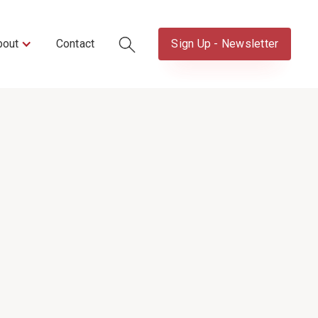
bout
Contact
Sign Up - Newsletter