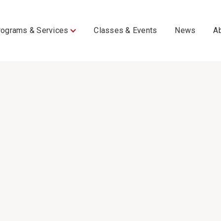
rograms & Services
Classes & Events
News
A