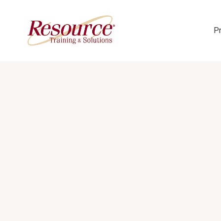
P
Skip Navigation