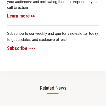
your audiences and motivating them to respond to your
call to action.
Learn more >>
Subscribe to our weekly and quarterly newsletter today
to get updates and exclusive offers!
Subscribe >>>
Related News
—