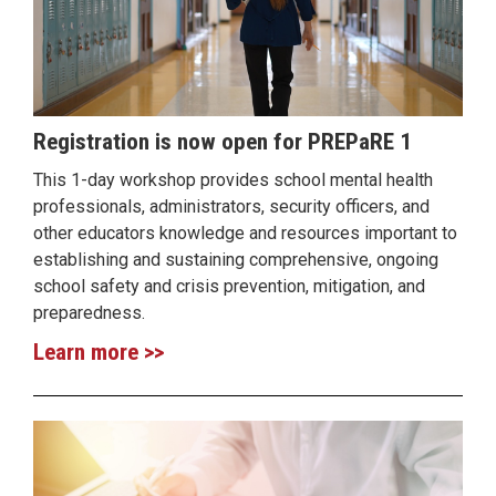
Registration is now open for PREPaRE 1
This 1-day workshop provides school mental health
professionals, administrators, security officers, and
other educators knowledge and resources important to
establishing and sustaining comprehensive, ongoing
school safety and crisis prevention, mitigation, and
preparedness.
Learn more >>