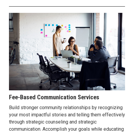
Fee-Based Communication Services
Build stronger community relationships by recognizing
your most impactful stories and telling them effectively
through strategic counseling and strategic
communication. Accomplish your goals while educating