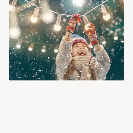
QUICK CONNECT WEEKLY NEWSLETTER
12/24/25
Happy Holidays from RTS!