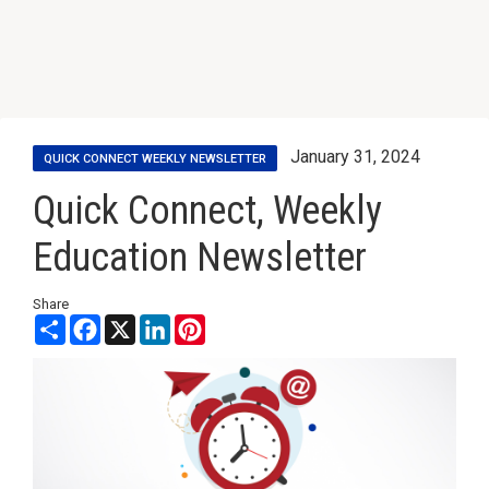
January 31, 2024
QUICK CONNECT WEEKLY NEWSLETTER
Quick Connect, Weekly
Education Newsletter
Share
Share
Facebook
X
LinkedIn
Pinterest