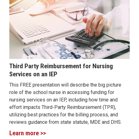
Third Party Reimbursement for Nursing
Services on an IEP
This FREE presentation will describe the big picture
role of the school nurse in accessing funding for
nursing services on an IEP, including how time and
effort impacts Third-Party Reimbursement (TPR),
utilizing best practices for the billing process, and
reviews guidance from state statute, MDE and DHS.
Learn more >>