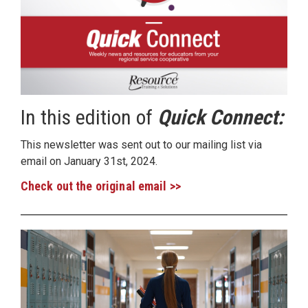
In this edition of
Quick Connect:
This newsletter was sent out to our mailing list via
email on January 31st, 2024.
Check out the original email >>