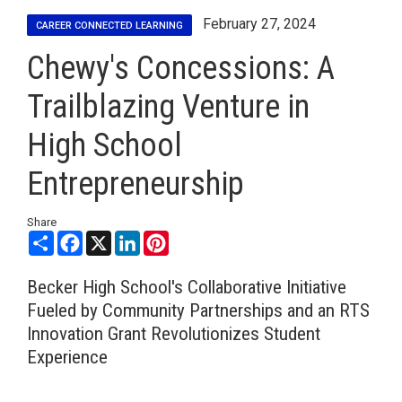
February 27, 2024
CAREER CONNECTED LEARNING
Chewy's Concessions: A
Trailblazing Venture in
High School
Entrepreneurship
Share
Share
Facebook
X
LinkedIn
Pinterest
Becker High School's Collaborative Initiative
Fueled by Community Partnerships and an RTS
Innovation Grant Revolutionizes Student
Experience