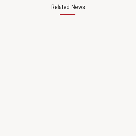
Related News
—
CAREER CONNECTED LEARNING
8/27/25
Bridging Classrooms and Careers
Through Teacher Externships