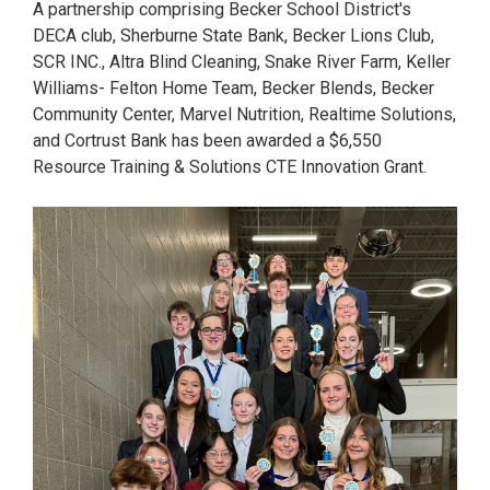
A partnership comprising Becker School District's
DECA club, Sherburne State Bank, Becker Lions Club,
SCR INC., Altra Blind Cleaning, Snake River Farm, Keller
Williams- Felton Home Team, Becker Blends, Becker
Community Center, Marvel Nutrition, Realtime Solutions,
and Cortrust Bank has been awarded a $6,550
Resource Training & Solutions CTE Innovation Grant.