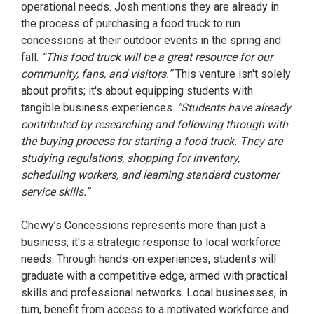
operational needs. Josh mentions they are already in
the process of purchasing a food truck to run
concessions at their outdoor events in the spring and
fall.
“This food truck will be a great resource for our
community, fans, and visitors.”
This venture isn't solely
about profits; it's about equipping students with
tangible business experiences.
"Students have already
contributed by researching and following through with
the buying process for starting a food truck. They are
studying regulations, shopping for inventory,
scheduling workers, and learning standard customer
service skills.”
Chewy’s Concessions represents more than just a
business; it's a strategic response to local workforce
needs. Through hands-on experiences, students will
graduate with a competitive edge, armed with practical
skills and professional networks. Local businesses, in
turn, benefit from access to a motivated workforce and