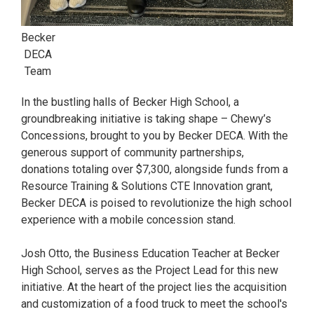
Becker
DECA
Team
In the bustling halls of Becker High School, a
groundbreaking initiative is taking shape – Chewy’s
Concessions, brought to you by Becker DECA. With the
generous support of community partnerships,
donations totaling over $7,300, alongside funds from a
Resource Training & Solutions CTE Innovation grant,
Becker DECA is poised to revolutionize the high school
experience with a mobile concession stand.
Josh Otto, the Business Education Teacher at Becker
High School, serves as the Project Lead for this new
initiative. At the heart of the project lies the acquisition
and customization of a food truck to meet the school's