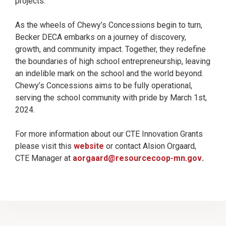
projects.
As the wheels of Chewy’s Concessions begin to turn,
Becker DECA embarks on a journey of discovery,
growth, and community impact. Together, they redefine
the boundaries of high school entrepreneurship, leaving
an indelible mark on the school and the world beyond.
Chewy’s Concessions aims to be fully operational,
serving the school community with pride by March 1st,
2024.
For more information about our CTE Innovation Grants
please visit this
website
or contact Alsion Orgaard,
CTE Manager at
aorgaard@resourcecoop-mn.gov
.