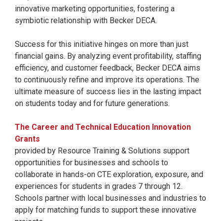
innovative marketing opportunities, fostering a
symbiotic relationship with Becker DECA.
Success for this initiative hinges on more than just
financial gains. By analyzing event profitability, staffing
efficiency, and customer feedback, Becker DECA aims
to continuously refine and improve its operations. The
ultimate measure of success lies in the lasting impact
on students today and for future generations.
The Career and Technical Education Innovation
Grants
provided by Resource Training & Solutions support
opportunities for businesses and schools to
collaborate in hands-on CTE exploration, exposure, and
experiences for students in grades 7 through 12.
Schools partner with local businesses and industries to
apply for matching funds to support these innovative