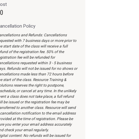
ost
0
ancellation Policy
ancellations and Refunds: Cancellations
equested with 7 business days or more prior to
e start date of the class will receive a full
fund of the registration fee. 50% of the
gistration fee will be refunded for
ancellations requested within 3 - 5 business
ays. Refunds will not be issued for no shows or
ancellations made less than 72 hours before
e start of the class. Resource Training &
olutions reserves the right to postpone,
schedule, or cancel at any time. In the unlikely
ent a class does not take place, a full refund
ll be issued or the registration fee may be
ransferred to another class. Resource will send
 cancellation notification to the email address
ovided at the time of registration. Please be
ure you enter your email address accurately
nd check your email regularly.
gital content: No refunds will be issued for