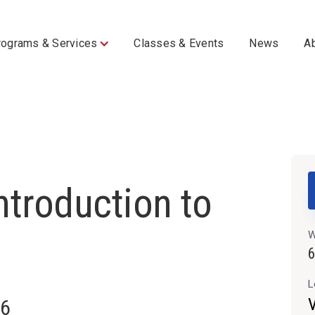
rograms & Services
Classes & Events
News
A
troduction to
W
L
V
26