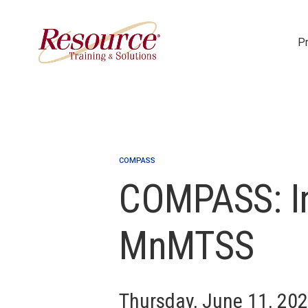
P
Skip Navigation
COMPASS
COMPASS: In
MnMTSS
Thursday, June 11, 20