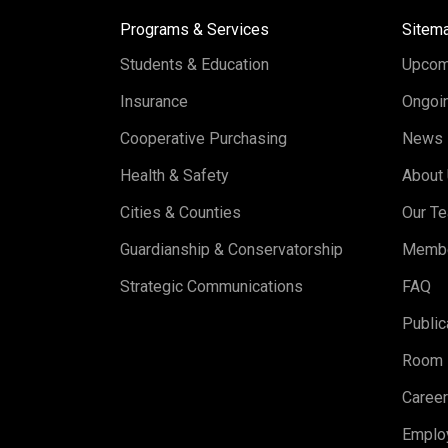
Programs & Services
Sitem
Students & Education
Upcom
Insurance
Ongoin
Cooperative Purchasing
News
Health & Safety
About
Cities & Counties
Our T
Guardianship & Conservatorship
Memb
Strategic Communications
FAQ
Public
Room 
Caree
Emplo