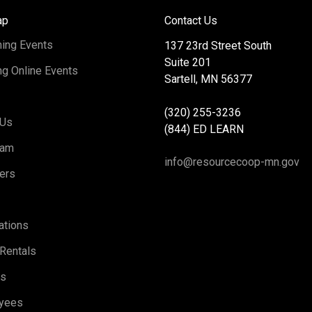
ap
Contact Us
ing Events
137 23rd Street South
Suite 201
g Online Events
Sartell, MN 56377
(320) 255-3236
 Us
(844) ED LEARN
eam
info@resourcecoop-mn.gov
ers
ations
Rentals
rs
yees