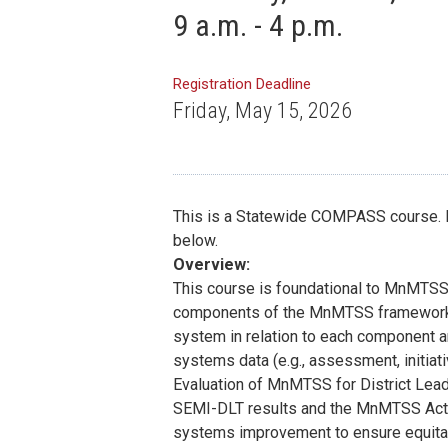
9 a.m. - 4 p.m.
Registration Deadline
Friday, May 15, 2026
This is a Statewide COMPASS course. If 
below.
Overview:
This course is foundational to MnMTSS
components of the MnMTSS framework an
system in relation to each component a
systems data (e.g., assessment, initiat
Evaluation of MnMTSS for District Lead
SEMI-DLT results and the MnMTSS Actio
systems improvement to ensure equitab