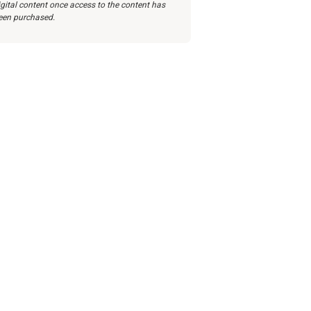
igital content once access to the content has
een purchased.