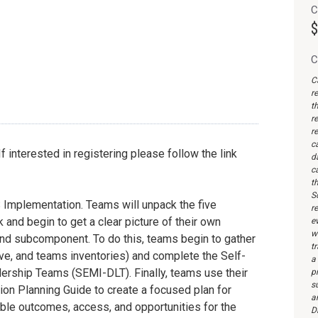
C
$
C
C
r
th
re
re
c
interested in registering please follow the link
d
c
th
S
 Implementation. Teams will unpack the five
re
d begin to get a clear picture of their own
ev
wi
nd subcomponent. To do this, teams begin to gather
t
ive, and teams inventories) and complete the Self-
a
ership Teams (SEMI-DLT). Finally, teams use their
pr
s
n Planning Guide to create a focused plan for
a
le outcomes, access, and opportunities for the
Di