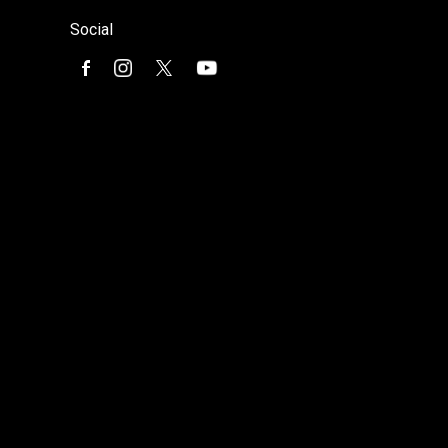
Social