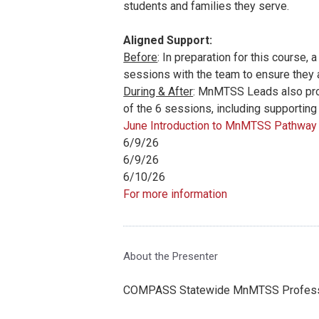
students and families they serve.
Aligned Support:
Before
:
In preparation for this course,
sessions with the team to ensure they 
During & After
: MnMTSS Leads also prov
of the 6 sessions, including supporting
June Introduction to MnMTSS Pathway 
6/9/26
6/9/26
6/10/26
For more information
About the Presenter
COMPASS Statewide MnMTSS Professi