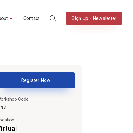
bout
Contact
Sign Up - Newsletter
Register Now
orkshop Code
662
ocation
irtual