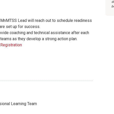
d
b
 a MnMTSS Lead will reach out to schedule readiness
are set up for success.
ide coaching and technical assistance after each
 teams as they develop a strong action plan.
Registration
onal Learning Team