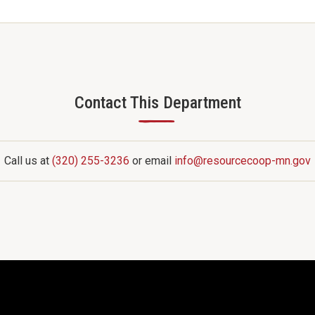
Contact This Department
—
Call us at
(320) 255-3236
or email
info@resourcecoop-mn.gov