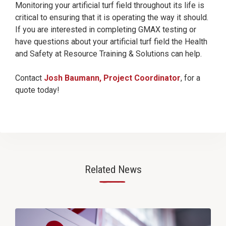
Monitoring your artificial turf field throughout its life is
critical to ensuring that it is operating the way it should.
If you are interested in completing GMAX testing or
have questions about your artificial turf field the Health
and Safety at Resource Training & Solutions can help.
Contact
Josh Baumann, Project Coordinator
, for a
quote today!
Related News
—