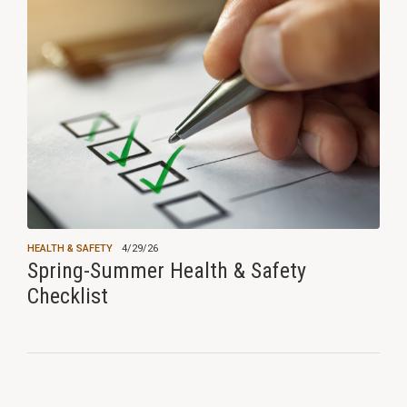
HEALTH & SAFETY
4/29/26
Spring-Summer Health & Safety
Checklist
View all news ›