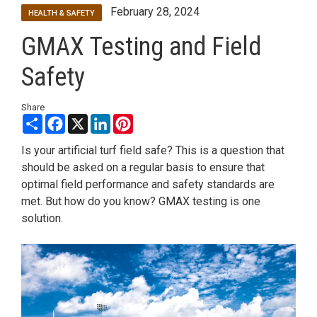
February 28, 2024
HEALTH & SAFETY
GMAX Testing and Field
Safety
Share
Share
Facebook
X
LinkedIn
Pinterest
Is your artificial turf field safe? This is a question that
should be asked on a regular basis to ensure that
optimal field performance and safety standards are
met. But how do you know? GMAX testing is one
solution.