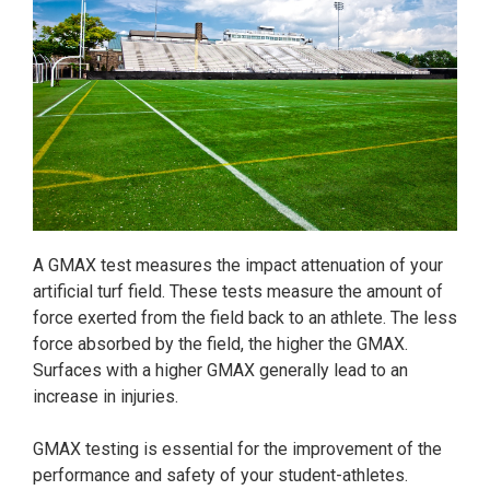
A GMAX test measures the impact attenuation of your
artificial turf field. These tests measure the amount of
force exerted from the field back to an athlete. The less
force absorbed by the field, the higher the GMAX.
Surfaces with a higher GMAX generally lead to an
increase in injuries.
GMAX testing is essential for the improvement of the
performance and safety of your student-athletes.