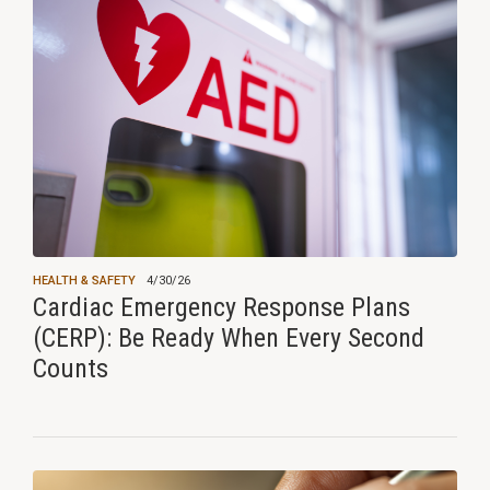
HEALTH & SAFETY
4/30/26
Cardiac Emergency Response Plans
(CERP): Be Ready When Every Second
Counts