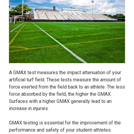
A GMAX test measures the impact attenuation of your
artificial turf field. These tests measure the amount of
force exerted from the field back to an athlete. The less
force absorbed by the field, the higher the GMAX.
Surfaces with a higher GMAX generally lead to an
increase in injuries.
GMAX testing is essential for the improvement of the
performance and safety of your student-athletes.