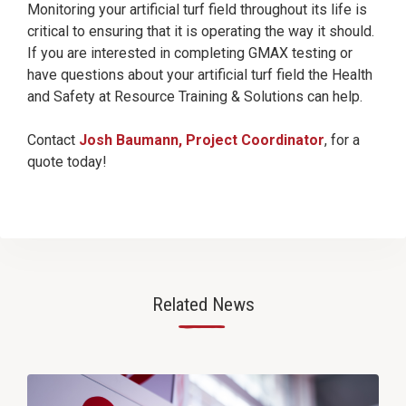
Monitoring your artificial turf field throughout its life is
critical to ensuring that it is operating the way it should.
If you are interested in completing GMAX testing or
have questions about your artificial turf field the Health
and Safety at Resource Training & Solutions can help.
Contact
Josh Baumann, Project Coordinator
, for a
quote today!
Related News
—