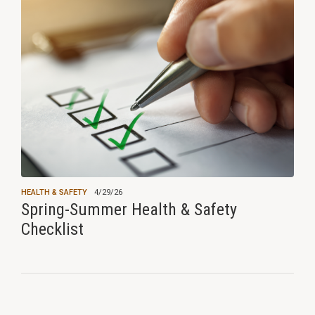
HEALTH & SAFETY
4/29/26
Spring-Summer Health & Safety
Checklist
View all news ›