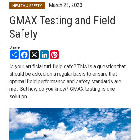
March 23, 2023
HEALTH & SAFETY
GMAX Testing and Field
Safety
Share
Share
Facebook
X
LinkedIn
Pinterest
Is your artificial turf field safe? This is a question that
should be asked on a regular basis to ensure that
optimal field performance and safety standards are
met. But how do you know? GMAX testing is one
solution.