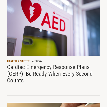
HEALTH & SAFETY
4/30/26
Cardiac Emergency Response Plans
(CERP): Be Ready When Every Second
Counts